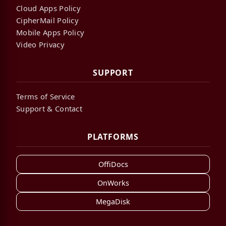
Cloud Apps Policy
CipherMail Policy
Mobile Apps Policy
Video Privacy
SUPPORT
Terms of Service
Support & Contact
PLATFORMS
OffiDocs
OnWorks
MegaDisk