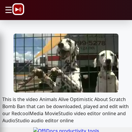
\n
☰
This is the video Animals Alive Optimistic About Scratch
Bomb Ban that can be downloaded, played and edit with
our RedcoolMedia MovieStudio video editor online and
AudioStudio audio editor online