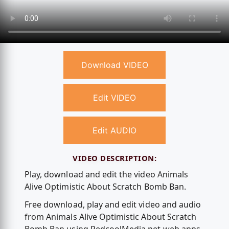
Download VIDEO
Edit VIDEO
Edit AUDIO
VIDEO DESCRIPTION:
Play, download and edit the video Animals
Alive Optimistic About Scratch Bomb Ban.
Free download, play and edit video and audio
from Animals Alive Optimistic About Scratch