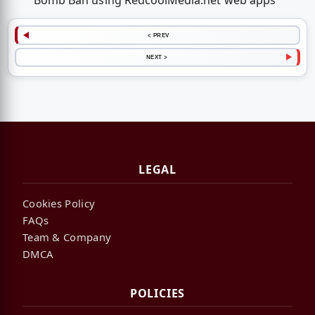
Bomb Ban using RedcoolMedia.net web apps
< PREV
NEXT >
LEGAL
Cookies Policy
FAQs
Team & Company
DMCA
POLICIES