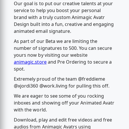
Our goal is to put our creative talents at your
service to help you boost your personal
brand with a truly custom Animagic Avatr
Design built into a fun, creative and engaging
animated email signature.
As part of our Beta we are limiting the
number of signatures to 500. You can secure
yours now by visiting our website
animagic.store
and Pre Ordering to secure a
spot.
Extremely proud of the team @freddieme
@xjordi360 @work.living for pulling this off.
We are eager to see some of you rocking
inboxes and showing off your Animated Avatr
with the world.
Download, play and edit free videos and free
audios from Animagic Avatrs using