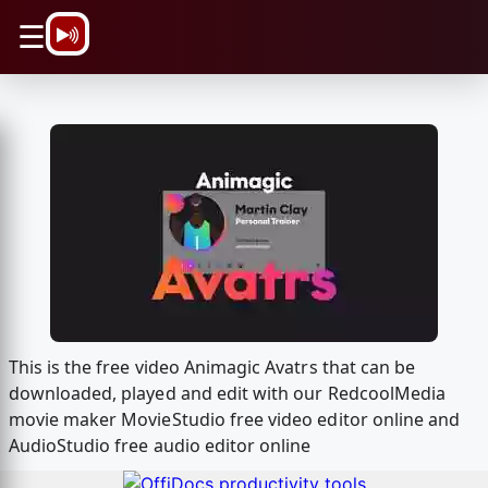
\n
☰
This is the free video Animagic Avatrs that can be
downloaded, played and edit with our RedcoolMedia
movie maker MovieStudio free video editor online and
AudioStudio free audio editor online