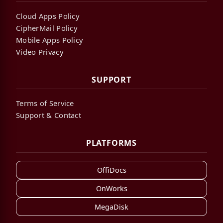
Cloud Apps Policy
CipherMail Policy
Mobile Apps Policy
Video Privacy
SUPPORT
Terms of Service
Support & Contact
PLATFORMS
OffiDocs
OnWorks
MegaDisk