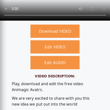
Download VIDEO
Edit VIDEO
Edit AUDIO
VIDEO DESCRIPTION:
Play, download and edit the free video
Animagic Avatrs.
We are very excited to share with you this
new idea we put out into the world