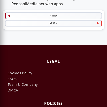
RedcoolMedia.net web apps
< PREV
NEXT >
LEGAL
Cookies Policy
FAQs
Team & Company
DMCA
POLICIES