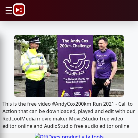
\n
☰
This is the free video #AndyCox200km Run 2021 - Call to
Action that can be downloaded, played and edit with our
RedcoolMedia movie maker MovieStudio free video
editor online and AudioStudio free audio editor online