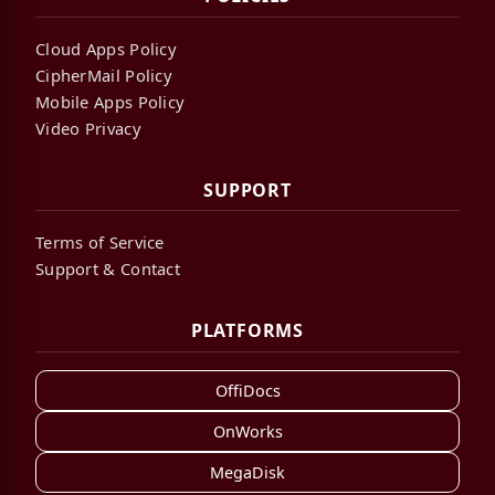
Cloud Apps Policy
CipherMail Policy
Mobile Apps Policy
Video Privacy
SUPPORT
Terms of Service
Support & Contact
PLATFORMS
OffiDocs
OnWorks
MegaDisk