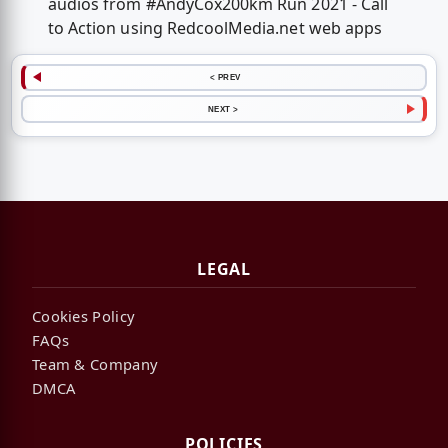
audios from #AndyCox200km Run 2021 - Call
to Action using RedcoolMedia.net web apps
< PREV
NEXT >
LEGAL
Cookies Policy
FAQs
Team & Company
DMCA
POLICIES