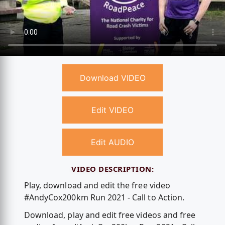
Download VIDEO
Edit VIDEO
Edit AUDIO
VIDEO DESCRIPTION:
Play, download and edit the free video
#AndyCox200km Run 2021 - Call to Action.
Download, play and edit free videos and free