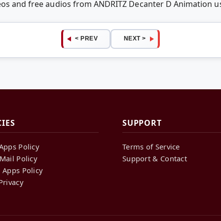
deos and free audios from ANDRITZ Decanter D Animation 
< PREV
NEXT >
CIES
SUPPORT
Apps Policy
Terms of Service
Mail Policy
Support & Contact
 Apps Policy
Privacy