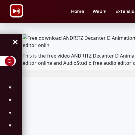
\n
Home
Web
▼
Extensio
×
This is the free video ANDRITZ Decanter D Anim
editor online and AudioStudio free audio editor 
▼
▼
▼
▼