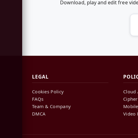
Download, play and edit free vi
LEGAL
POLI
Cookies Policy
Cloud 
FAQs
Cipher
Team & Company
Mobile
DMCA
Video 