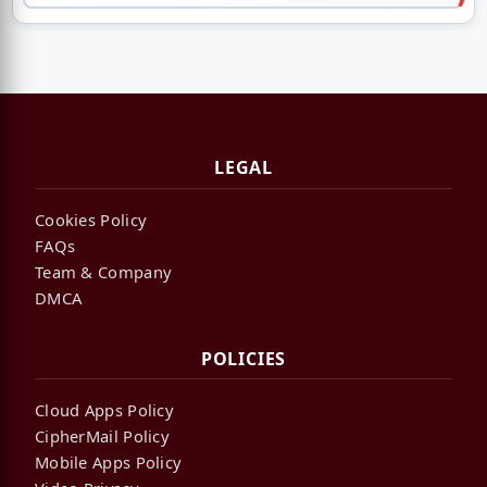
LEGAL
Cookies Policy
FAQs
Team & Company
DMCA
POLICIES
Cloud Apps Policy
CipherMail Policy
Mobile Apps Policy