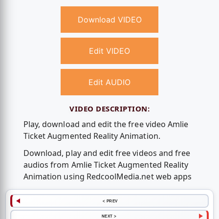
Download VIDEO
Edit VIDEO
Edit AUDIO
VIDEO DESCRIPTION:
Play, download and edit the free video Amlie
Ticket Augmented Reality Animation.
Download, play and edit free videos and free
audios from Amlie Ticket Augmented Reality
Animation using RedcoolMedia.net web apps
< PREV
NEXT >