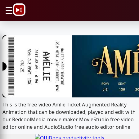
\n
☰
This is the free video Amlie Ticket Augmented Reality
Animation that can be downloaded, played and edit with
our RedcoolMedia movie maker MovieStudio free video
editor online and AudioStudio free audio editor online