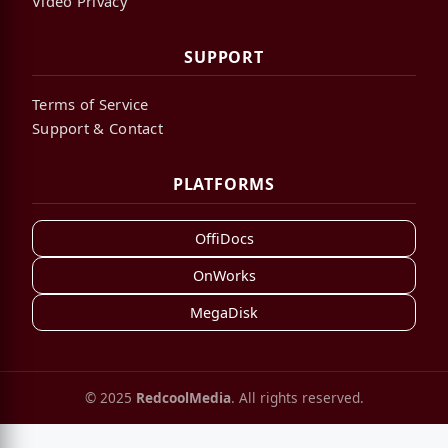
Video Privacy
SUPPORT
Terms of Service
Support & Contact
PLATFORMS
OffiDocs
OnWorks
MegaDisk
© 2025
RedcoolMedia
. All rights reserved.