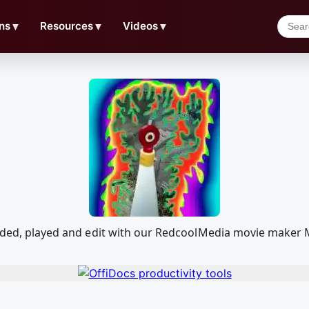
ns
▼
Resources
▼
Videos
▼
oaded, played and edit with our RedcoolMedia movie maker 