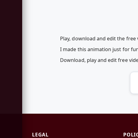
Play, download and edit the free v
I made this animation just for fun
Download, play and edit free vi
LEGAL
POLI