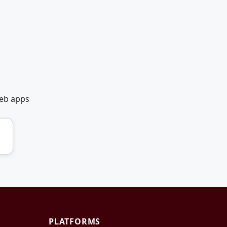
web apps
PLATFORMS