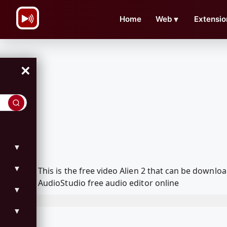
\n
Home
Web
▼
Extensio
×
▼
▼
This is the free video Alien 2 that can be downl
AudioStudio free audio editor online
▼
▼