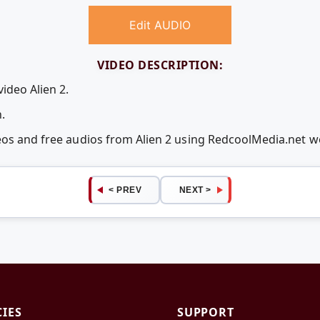
Edit AUDIO
VIDEO DESCRIPTION:
ideo Alien 2.
.
deos and free audios from Alien 2 using RedcoolMedia.net 
< PREV
NEXT >
CIES
SUPPORT