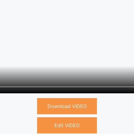
Download VIDEO
Edit VIDEO