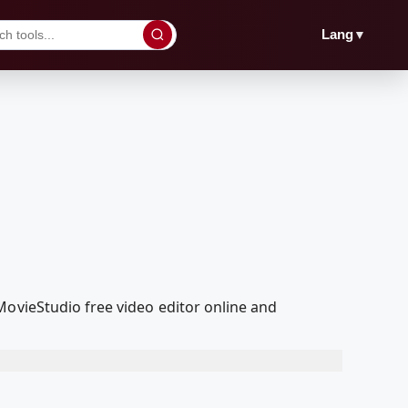
▼
Lang
MovieStudio free video editor online and