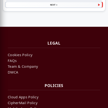
NEXT >
LEGAL
Cookies Policy
FAQs
Team & Company
DMCA
POLICIES
Cloud Apps Policy
CipherMail Policy