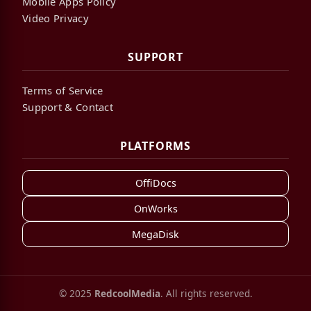
Mobile Apps Policy
Video Privacy
SUPPORT
Terms of Service
Support & Contact
PLATFORMS
OffiDocs
OnWorks
MegaDisk
© 2025
RedcoolMedia
. All rights reserved.