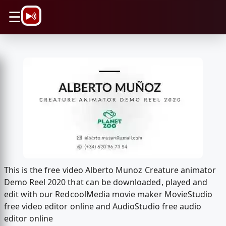
\n
☰
This is the free video Alberto Munoz Creature animator
Demo Reel 2020 that can be downloaded, played and
edit with our RedcoolMedia movie maker MovieStudio
free video editor online and AudioStudio free audio
editor online