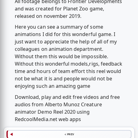
All footage belongs to Frontier Developments
and was created for Planet Zoo game,
released on november 2019.
Here you can see a summary of some
animations I did for this wonderful game. I
just want to appreciate the help of all of my
colleagues on animation department.
Without them this would be impossible.
Without this wonderful models,rigs, feedback
time and hours of team effort this reel would
not be what it is and people would not be
enjoying such an amazing game
Download, play and edit free videos and free
audios from Alberto Munoz Creature
animator Demo Reel 2020 using
RedcoolMedia.net web apps
< PREV