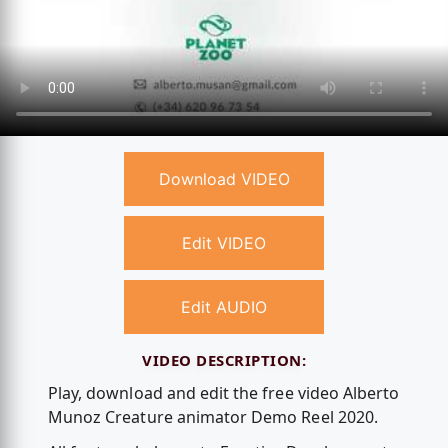
Download VIDEO
Edit VIDEO
Edit AUDIO
VIDEO DESCRIPTION:
Play, download and edit the free video Alberto
Munoz Creature animator Demo Reel 2020.