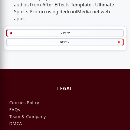
audios from After Effects Template - Ultimate
Sports Promo using RedcoolMedia.net web
apps
< PREV
NEXT >
LEGAL
Cookies Policy
FAQs
Team & Company
DMCA