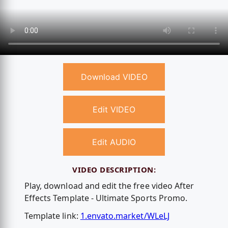
Download VIDEO
Edit VIDEO
Edit AUDIO
VIDEO DESCRIPTION:
Play, download and edit the free video After
Effects Template - Ultimate Sports Promo.
Template link:
1.envato.market/WLeLJ