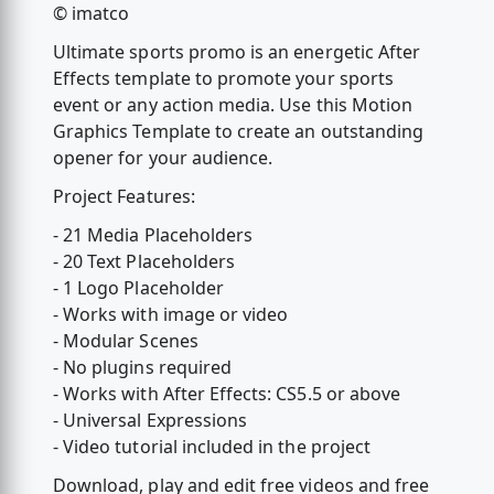
© imatco
Ultimate sports promo is an energetic After
Effects template to promote your sports
event or any action media. Use this Motion
Graphics Template to create an outstanding
opener for your audience.
Project Features:
- 21 Media Placeholders
- 20 Text Placeholders
- 1 Logo Placeholder
- Works with image or video
- Modular Scenes
- No plugins required
- Works with After Effects: CS5.5 or above
- Universal Expressions
- Video tutorial included in the project
Download, play and edit free videos and free