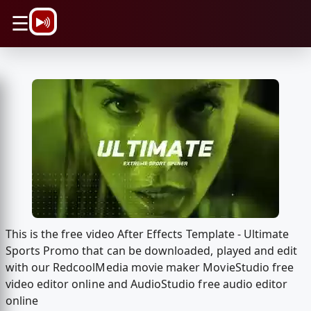
\n
☰
This is the free video After Effects Template - Ultimate
Sports Promo that can be downloaded, played and edit
with our RedcoolMedia movie maker MovieStudio free
video editor online and AudioStudio free audio editor
online