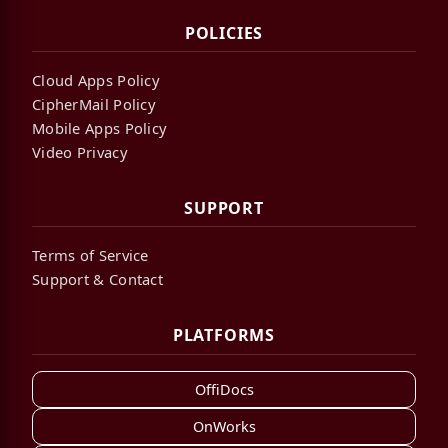
POLICIES
Cloud Apps Policy
CipherMail Policy
Mobile Apps Policy
Video Privacy
SUPPORT
Terms of Service
Support & Contact
PLATFORMS
OffiDocs
OnWorks