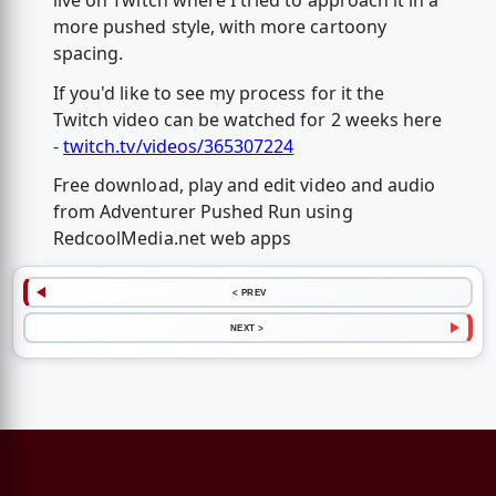
live on Twitch where I tried to approach it in a
more pushed style, with more cartoony
spacing.
If you'd like to see my process for it the
Twitch video can be watched for 2 weeks here
-
twitch.tv/videos/365307224
Free download, play and edit video and audio
from Adventurer Pushed Run using
RedcoolMedia.net web apps
< PREV
NEXT >