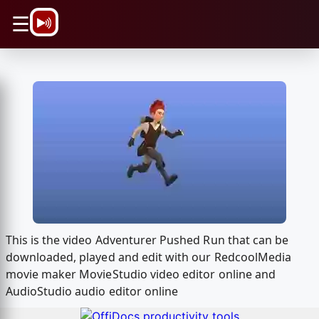
\n
☰
This is the video Adventurer Pushed Run that can be
downloaded, played and edit with our RedcoolMedia
movie maker MovieStudio video editor online and
AudioStudio audio editor online