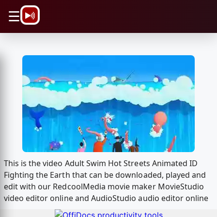
\n
☰
This is the video Adult Swim Hot Streets Animated ID
Fighting the Earth that can be downloaded, played and
edit with our RedcoolMedia movie maker MovieStudio
video editor online and AudioStudio audio editor online