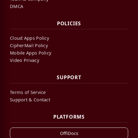
DMCA
POLICIES
Cloud Apps Policy
CipherMail Policy
Mobile Apps Policy
Video Privacy
SUPPORT
Terms of Service
Support & Contact
PLATFORMS
OffiDocs