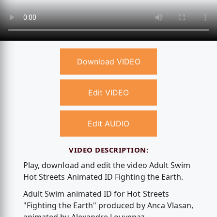
Download VIDEO
Edit VIDEO
Edit AUDIO
VIDEO DESCRIPTION:
Play, download and edit the video Adult Swim
Hot Streets Animated ID Fighting the Earth.
Adult Swim animated ID for Hot Streets
"Fighting the Earth" produced by Anca Vlasan,