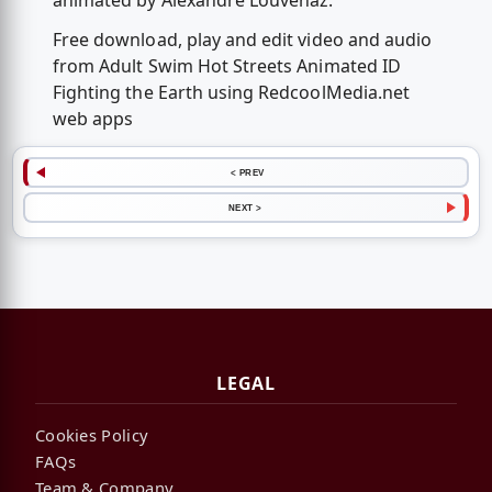
animated by Alexandre Louvenaz.
Free download, play and edit video and audio
from Adult Swim Hot Streets Animated ID
Fighting the Earth using RedcoolMedia.net
web apps
< PREV
NEXT >
LEGAL
Cookies Policy
FAQs
Team & Company