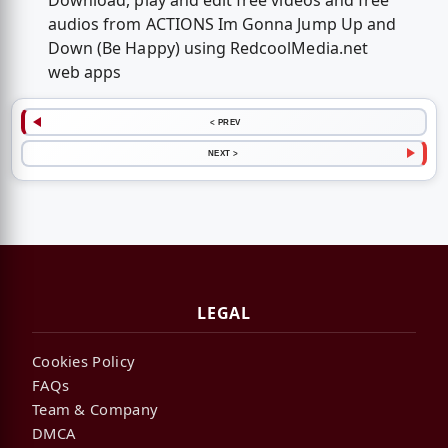
Download, play and edit free videos and free
audios from ACTIONS Im Gonna Jump Up and
Down (Be Happy) using RedcoolMedia.net
web apps
< PREV
NEXT >
LEGAL
Cookies Policy
FAQs
Team & Company
DMCA