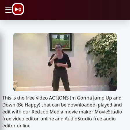
\n
☰
This is the free video ACTIONS Im Gonna Jump Up and
Down (Be Happy) that can be downloaded, played and
edit with our RedcoolMedia movie maker MovieStudio
free video editor online and AudioStudio free audio
editor online