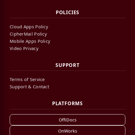
POLICIES
Cloud Apps Policy
CipherMail Policy
Mobile Apps Policy
Video Privacy
SUPPORT
Terms of Service
Support & Contact
PLATFORMS
OffiDocs
OnWorks