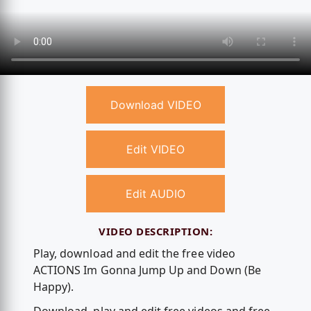
Download VIDEO
Edit VIDEO
Edit AUDIO
VIDEO DESCRIPTION:
Play, download and edit the free video
ACTIONS Im Gonna Jump Up and Down (Be
Happy).