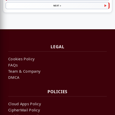
NEXT >
LEGAL
Cookies Policy
FAQs
Team & Company
DMCA
POLICIES
Cloud Apps Policy
CipherMail Policy