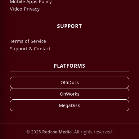
Mobile Apps Policy
Video Privacy
SUPPORT
Terms of Service
Support & Contact
PLATFORMS
OffiDocs
OnWorks
MegaDisk
© 2025
RedcoolMedia
. All rights reserved.