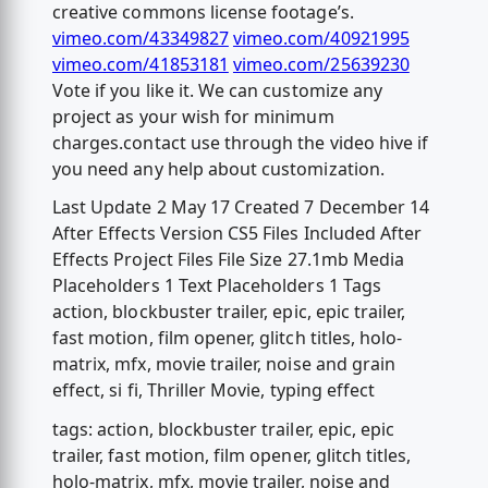
creative commons license footage’s.
vimeo.com/43349827
vimeo.com/40921995
vimeo.com/41853181
vimeo.com/25639230
Vote if you like it. We can customize any
project as your wish for minimum
charges.contact use through the video hive if
you need any help about customization.
Last Update 2 May 17 Created 7 December 14
After Effects Version CS5 Files Included After
Effects Project Files File Size 27.1mb Media
Placeholders 1 Text Placeholders 1 Tags
action, blockbuster trailer, epic, epic trailer,
fast motion, film opener, glitch titles, holo-
matrix, mfx, movie trailer, noise and grain
effect, si fi, Thriller Movie, typing effect
tags: action, blockbuster trailer, epic, epic
trailer, fast motion, film opener, glitch titles,
holo-matrix, mfx, movie trailer, noise and