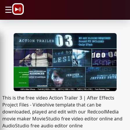
\n
☰
This is the free video Action Trailer 3 | After Effects
Project Files - Videohive template that can be
downloaded, played and edit with our RedcoolMedia
movie maker MovieStudio free video editor online and
AudioStudio free audio editor online