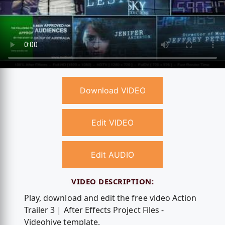
Download VIDEO
Edit VIDEO
Edit AUDIO
VIDEO DESCRIPTION:
Play, download and edit the free video Action
Trailer 3 | After Effects Project Files -
Videohive template.