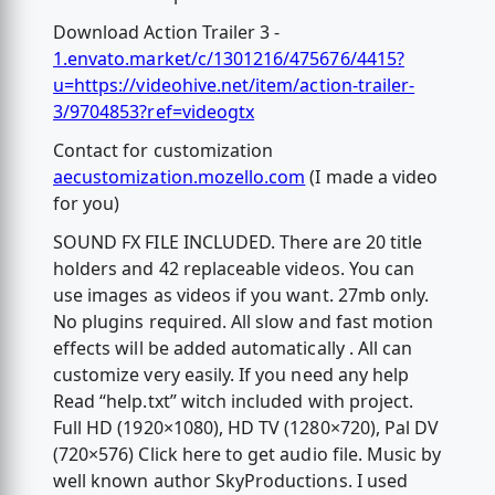
Download Action Trailer 3 -
1.envato.market/c/1301216/475676/4415?
u=https://videohive.net/item/action-trailer-
3/9704853?ref=videogtx
Contact for customization
aecustomization.mozello.com
(I made a video
for you)
SOUND FX FILE INCLUDED. There are 20 title
holders and 42 replaceable videos. You can
use images as videos if you want. 27mb only.
No plugins required. All slow and fast motion
effects will be added automatically . All can
customize very easily. If you need any help
Read “help.txt” witch included with project.
Full HD (1920×1080), HD TV (1280×720), Pal DV
(720×576) Click here to get audio file. Music by
well known author SkyProductions. I used