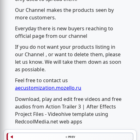
Our Channel makes the products seen by
more customers.
Everyday there is new buyers reaching to
official page from our channel
If you do not want your products listing in
our Channel , or want to delete them, please
let us know. We will take them down as soon
as possiable.
Feel free to contact us
aecustomization.mozello.ru
Download, play and edit free videos and free
audios from Action Trailer 3 | After Effects
Project Files - Videohive template using
RedcoolMedia.net web apps
< PREV