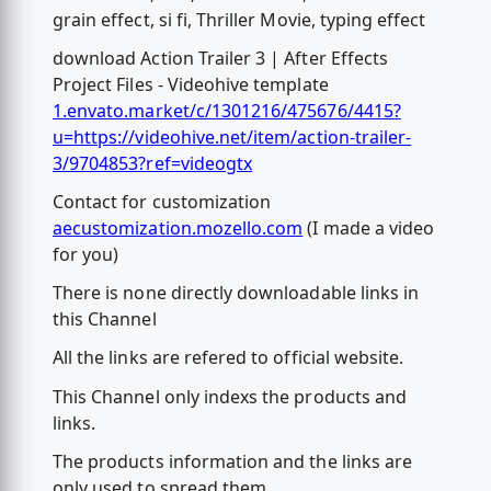
grain effect, si fi, Thriller Movie, typing effect
download Action Trailer 3 | After Effects
Project Files - Videohive template
1.envato.market/c/1301216/475676/4415?
u=https://videohive.net/item/action-trailer-
3/9704853?ref=videogtx
Contact for customization
aecustomization.mozello.com
(I made a video
for you)
There is none directly downloadable links in
this Channel
All the links are refered to official website.
This Channel only indexs the products and
links.
The products information and the links are
only used to spread them.