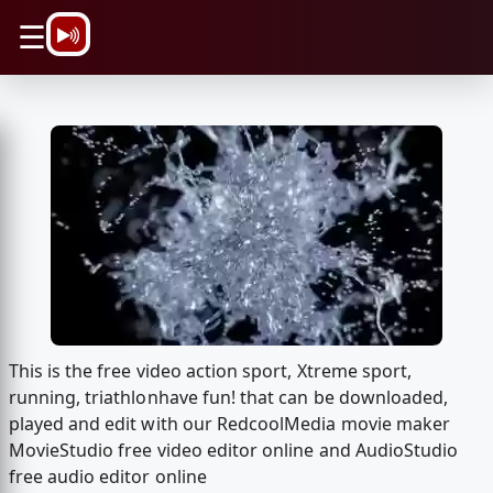
\n
☰
This is the free video action sport, Xtreme sport,
running, triathlonhave fun! that can be downloaded,
played and edit with our RedcoolMedia movie maker
MovieStudio free video editor online and AudioStudio
free audio editor online