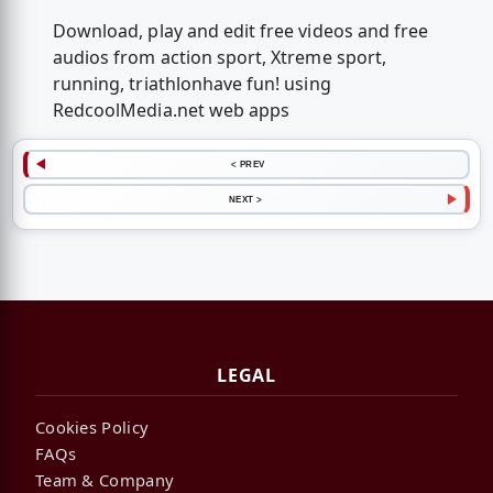
Download, play and edit free videos and free
audios from action sport, Xtreme sport,
running, triathlonhave fun! using
RedcoolMedia.net web apps
< PREV
NEXT >
LEGAL
Cookies Policy
FAQs
Team & Company