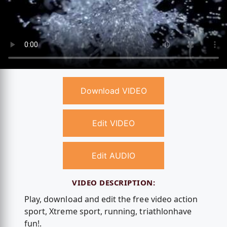
Download VIDEO
Edit VIDEO
Edit AUDIO
VIDEO DESCRIPTION:
Play, download and edit the free video action
sport, Xtreme sport, running, triathlonhave
fun!.