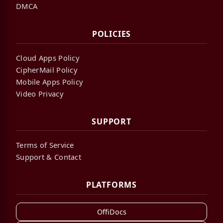
DMCA
POLICIES
Cloud Apps Policy
CipherMail Policy
Mobile Apps Policy
Video Privacy
SUPPORT
Terms of Service
Support & Contact
PLATFORMS
OffiDocs