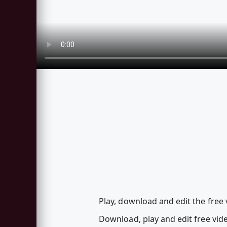
Play, download and edit the free 
Download, play and edit free vi