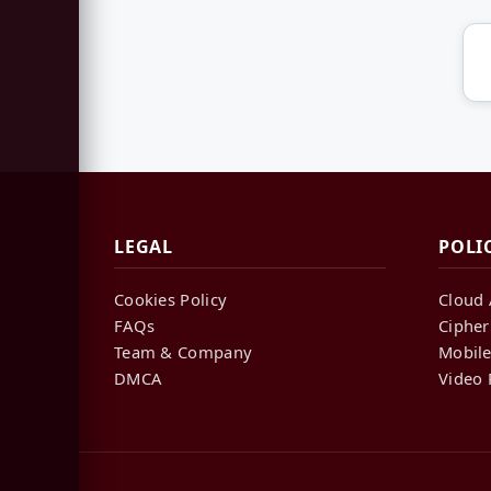
LEGAL
POLI
Cookies Policy
Cloud 
FAQs
Cipher
Team & Company
Mobile
DMCA
Video 