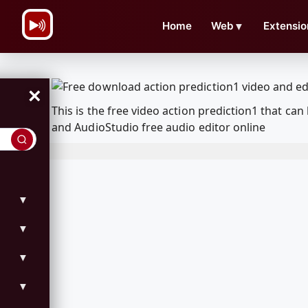
\n
Home
Web
▼
Extensio
×
This is the free video action prediction1 that 
and AudioStudio free audio editor online
▼
▼
▼
▼