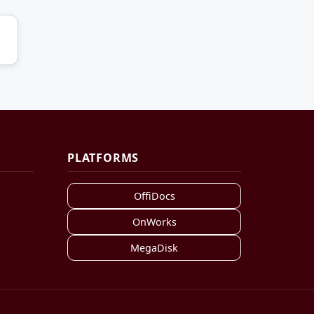
PLATFORMS
OffiDocs
OnWorks
MegaDisk