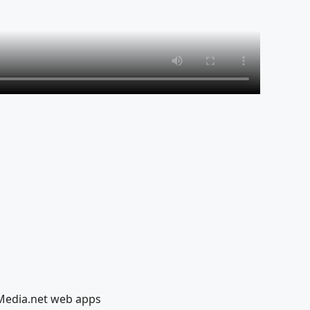
lMedia.net web apps