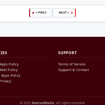
< PREV
NEXT >
CIES
SUPPORT
Apps Policy
Terms of Service
Mail Policy
Support & Contact
 Apps Policy
Privacy
© 2025
RedcoolMedia
. All rights reserved.