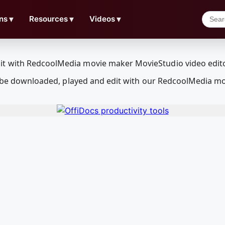
ns
▼
Resources
▼
Videos
▼
can be downloaded, played and edit with our RedcoolMedia m