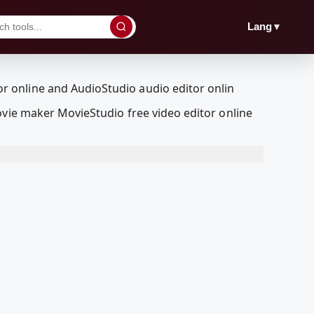
▼
Lang
ovie maker MovieStudio free video editor online