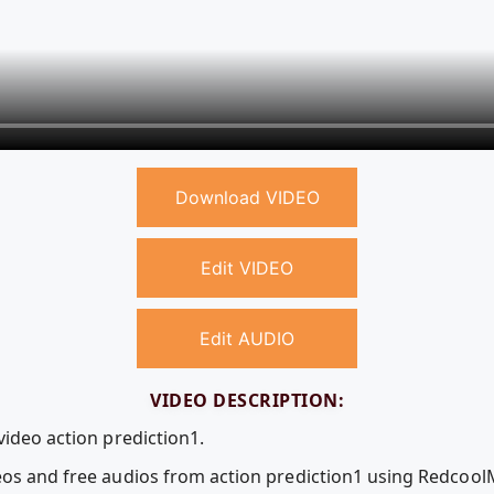
Download VIDEO
Edit VIDEO
Edit AUDIO
VIDEO DESCRIPTION:
video action prediction1.
deos and free audios from action prediction1 using Redcoo