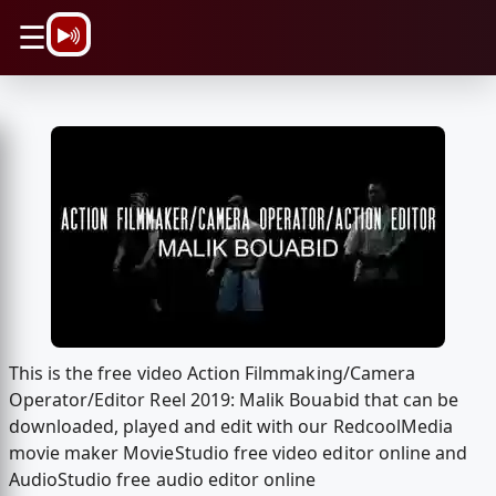
\n
☰
This is the free video Action Filmmaking/Camera
Operator/Editor Reel 2019: Malik Bouabid that can be
downloaded, played and edit with our RedcoolMedia
movie maker MovieStudio free video editor online and
AudioStudio free audio editor online