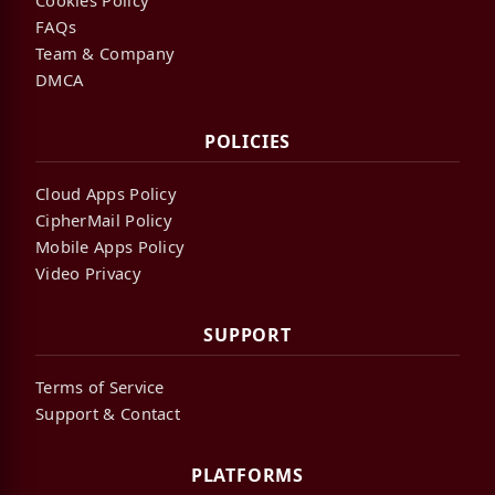
FAQs
Team & Company
DMCA
POLICIES
Cloud Apps Policy
CipherMail Policy
Mobile Apps Policy
Video Privacy
SUPPORT
Terms of Service
Support & Contact
PLATFORMS