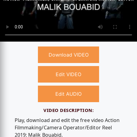
Download VIDEO
Edit VIDEO
Edit AUDIO
VIDEO DESCRIPTION:
Play, download and edit the free video Action
Filmmaking/Camera Operator/Editor Reel
2019: Malik Bouabid.