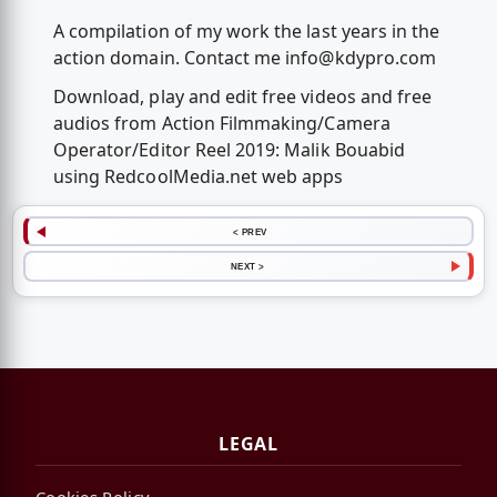
A compilation of my work the last years in the
action domain. Contact me
info@kdypro.com
Download, play and edit free videos and free
audios from Action Filmmaking/Camera
Operator/Editor Reel 2019: Malik Bouabid
using RedcoolMedia.net web apps
< PREV
NEXT >
LEGAL
Cookies Policy