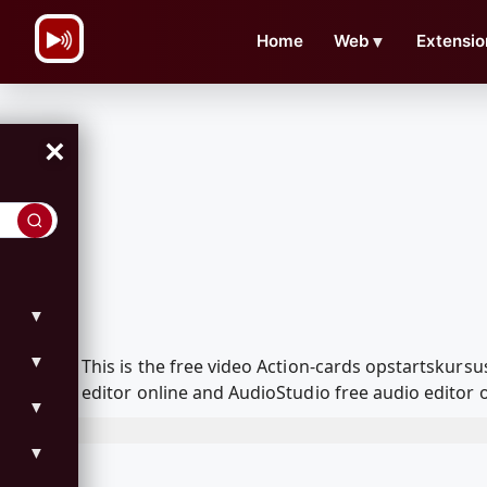
\n
Home
Web
▼
Extensio
×
▼
▼
This is the free video Action-cards opstartskur
editor online and AudioStudio free audio editor 
▼
▼