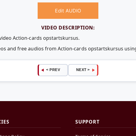
Edit AUDIO
VIDEO DESCRIPTION:
 video Action-cards opstartskursus.
deos and free audios from Action-cards opstartskursus us
< PREV
NEXT >
CIES
SUPPORT