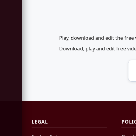
Play, download and edit the free
Download, play and edit free vi
LEGAL
POLI