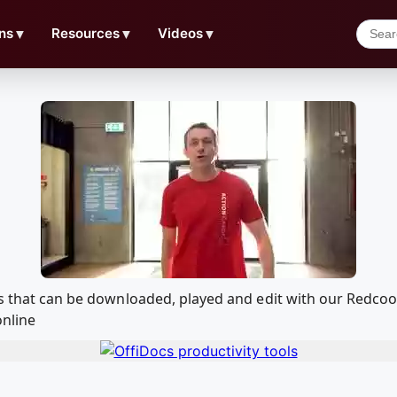
ns
▼
Resources
▼
Videos
▼
sus that can be downloaded, played and edit with our Redc
online