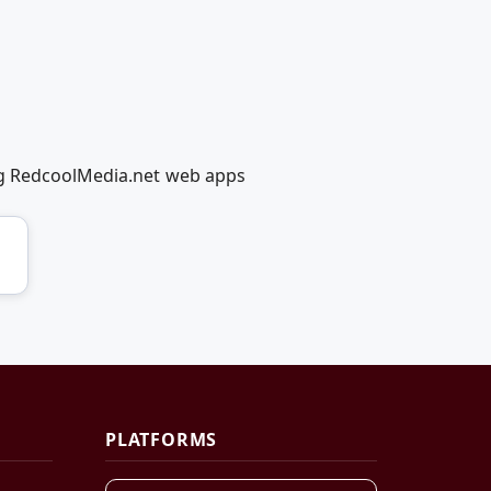
ing RedcoolMedia.net web apps
PLATFORMS