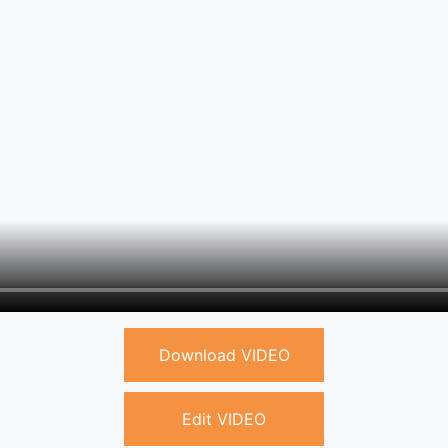
Download VIDEO
Edit VIDEO