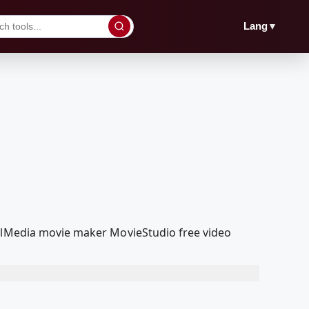
▼
Lang
oolMedia movie maker MovieStudio free video