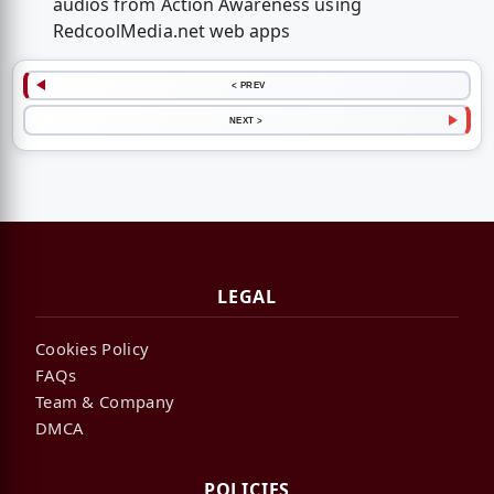
audios from Action Awareness using
RedcoolMedia.net web apps
< PREV
NEXT >
LEGAL
Cookies Policy
FAQs
Team & Company
DMCA
POLICIES