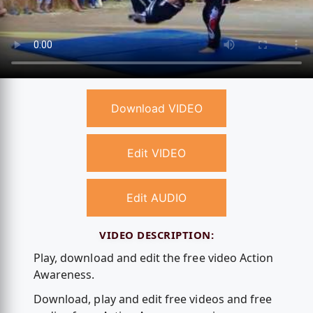
Download VIDEO
Edit VIDEO
Edit AUDIO
VIDEO DESCRIPTION:
Play, download and edit the free video Action
Awareness.
Download, play and edit free videos and free