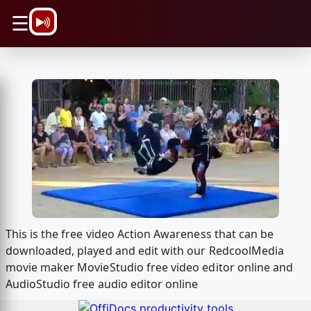
\n
☰
This is the free video Action Awareness that can be
downloaded, played and edit with our RedcoolMedia
movie maker MovieStudio free video editor online and
AudioStudio free audio editor online