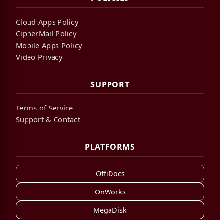
Cloud Apps Policy
CipherMail Policy
Mobile Apps Policy
Video Privacy
SUPPORT
Terms of Service
Support & Contact
PLATFORMS
OffiDocs
OnWorks
MegaDisk