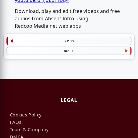
youtu.be/bHJoEuhrog4
Download, play and edit free videos and free
audios from Absent Intro using
RedcoolMedia.net web apps
< PREV
NEXT >
LEGAL
Cookies Policy
FAQs
Team & Company
DMCA