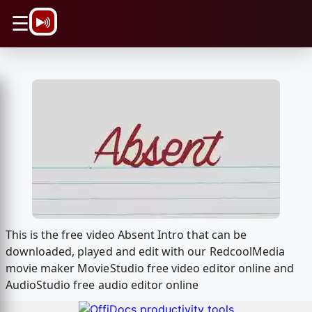
\n
☰
This is the free video Absent Intro that can be
downloaded, played and edit with our RedcoolMedia
movie maker MovieStudio free video editor online and
AudioStudio free audio editor online