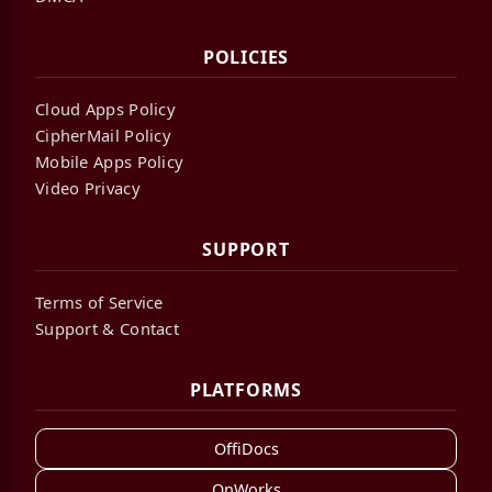
POLICIES
Cloud Apps Policy
CipherMail Policy
Mobile Apps Policy
Video Privacy
SUPPORT
Terms of Service
Support & Contact
PLATFORMS
OffiDocs
OnWorks