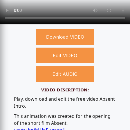
Download VIDEO
Edit VIDEO
Edit AUDIO
VIDEO DESCRIPTION:
Play, download and edit the free video Absent
Intro.
This animation was created for the opening
of the short film Absent.