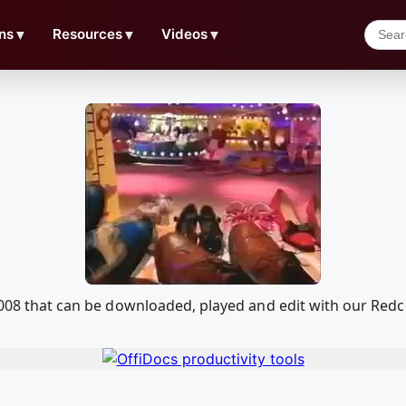
ns
▼
Resources
▼
Videos
▼
l 2008 that can be downloaded, played and edit with our R