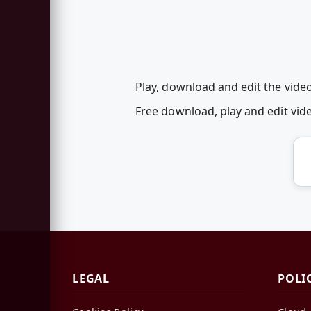
Play, download and edit the video
Free download, play and edit vi
LEGAL
POLI