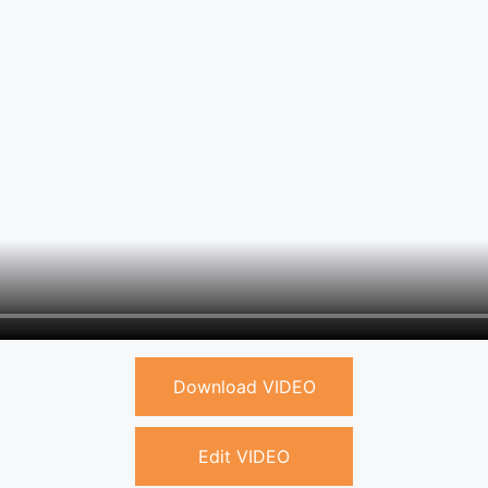
Download VIDEO
Edit VIDEO