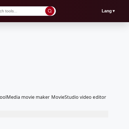
▼
Lang
edcoolMedia movie maker MovieStudio video editor