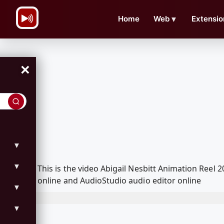
\n
Home
Web
▼
Extensio
×
▼
▼
This is the video Abigail Nesbitt Animation Ree
online and AudioStudio audio editor online
▼
▼