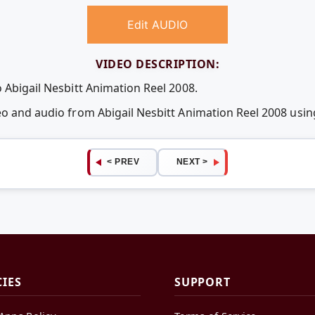
Edit AUDIO
VIDEO DESCRIPTION:
 Abigail Nesbitt Animation Reel 2008.
deo and audio from Abigail Nesbitt Animation Reel 2008 us
< PREV
NEXT >
CIES
SUPPORT