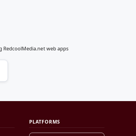
ing RedcoolMedia.net web apps
PLATFORMS