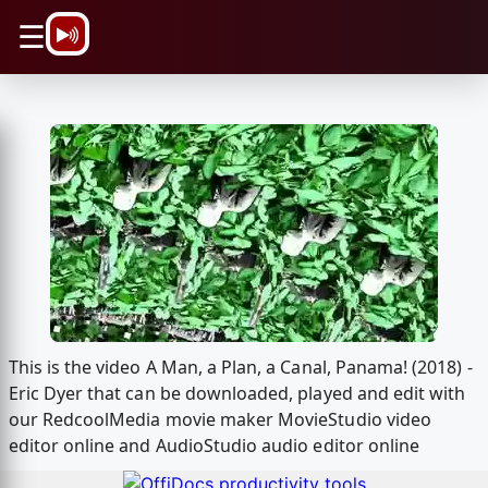
\n
☰
This is the video A Man, a Plan, a Canal, Panama! (2018) -
Eric Dyer that can be downloaded, played and edit with
our RedcoolMedia movie maker MovieStudio video
editor online and AudioStudio audio editor online