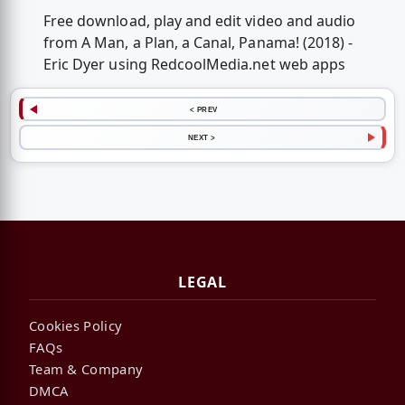
Free download, play and edit video and audio
from A Man, a Plan, a Canal, Panama! (2018) -
Eric Dyer using RedcoolMedia.net web apps
< PREV
NEXT >
LEGAL
Cookies Policy
FAQs
Team & Company
DMCA