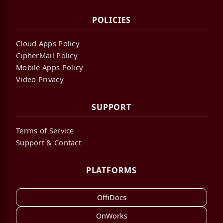
POLICIES
Cloud Apps Policy
CipherMail Policy
Mobile Apps Policy
Video Privacy
SUPPORT
Terms of Service
Support & Contact
PLATFORMS
OffiDocs
OnWorks