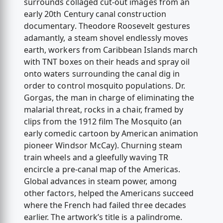
surrounds collaged cut-out images from an
early 20th Century canal construction
documentary. Theodore Roosevelt gestures
adamantly, a steam shovel endlessly moves
earth, workers from Caribbean Islands march
with TNT boxes on their heads and spray oil
onto waters surrounding the canal dig in
order to control mosquito populations. Dr.
Gorgas, the man in charge of eliminating the
malarial threat, rocks in a chair, framed by
clips from the 1912 film The Mosquito (an
early comedic cartoon by American animation
pioneer Windsor McCay). Churning steam
train wheels and a gleefully waving TR
encircle a pre-canal map of the Americas.
Global advances in steam power, among
other factors, helped the Americans succeed
where the French had failed three decades
earlier. The artwork’s title is a palindrome.