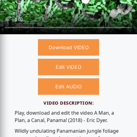
Download VIDEO
Edit VIDEO
Edit AUDIO
VIDEO DESCRIPTION:
Play, download and edit the video A Man, a
Plan, a Canal, Panama! (2018) - Eric Dyer.
Wildly undulating Panamanian jungle foliage