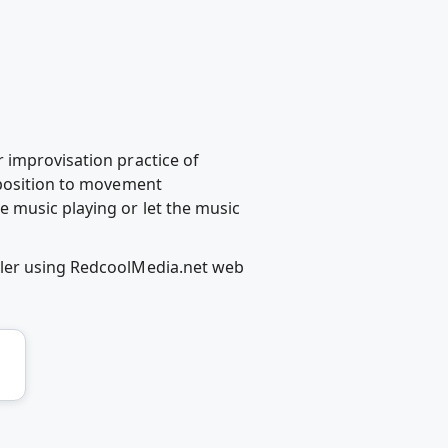
 improvisation practice of
mposition to movement
 music playing or let the music
iler using RedcoolMedia.net web