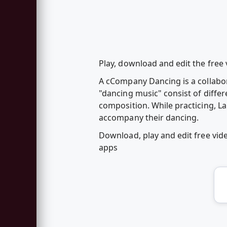
Play, download and edit the free 
A cCompany Dancing is a collabor
"dancing music" consist of diffe
composition. While practicing, L
accompany their dancing.
Download, play and edit free vi
apps