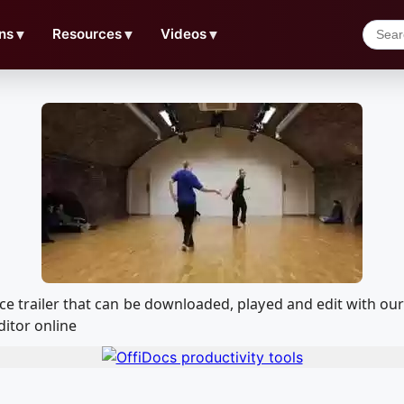
ns
▼
Resources
▼
Videos
▼
ice trailer that can be downloaded, played and edit with 
ditor online