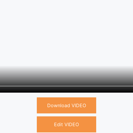
Download VIDEO
Edit VIDEO