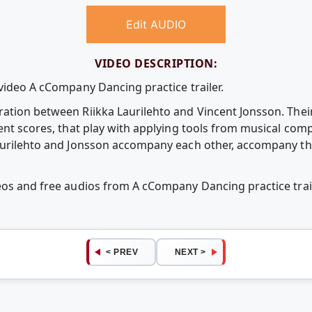
Edit AUDIO
VIDEO DESCRIPTION:
video A cCompany Dancing practice trailer.
ation between Riikka Laurilehto and Vincent Jonsson. Their
rent scores, that play with applying tools from musical co
aurilehto and Jonsson accompany each other, accompany the
deos and free audios from A cCompany Dancing practice tra
< PREV
NEXT >