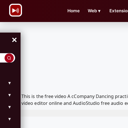
\n
Home
Web
▼
Extensio
×
▼
▼
This is the free video A cCompany Dancing pract
video editor online and AudioStudio free audio e
▼
▼