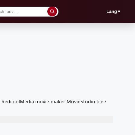
▼
Lang
our RedcoolMedia movie maker MovieStudio free