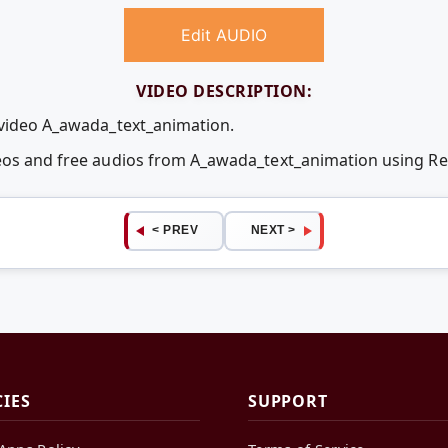
Edit AUDIO
VIDEO DESCRIPTION:
 video A_awada_text_animation.
deos and free audios from A_awada_text_animation using 
< PREV
NEXT >
CIES
SUPPORT