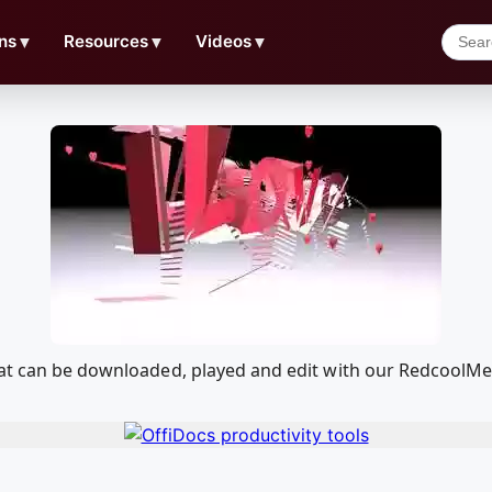
ns
▼
Resources
▼
Videos
▼
hat can be downloaded, played and edit with our RedcoolM