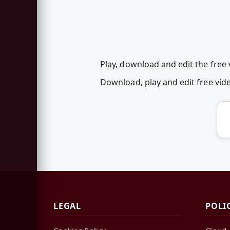
Play, download and edit the free
Download, play and edit free vi
LEGAL
POLI