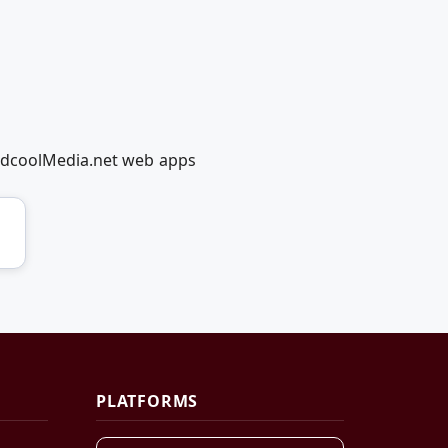
RedcoolMedia.net web apps
PLATFORMS