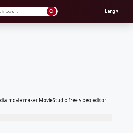
▼
Lang
edia movie maker MovieStudio free video editor