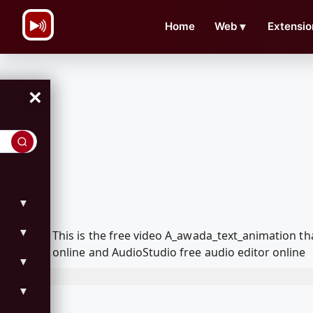
\n
Home
Web
▼
Extensio
×
▼
▼
This is the free video A_awada_text_animation t
online and AudioStudio free audio editor online
▼
▼