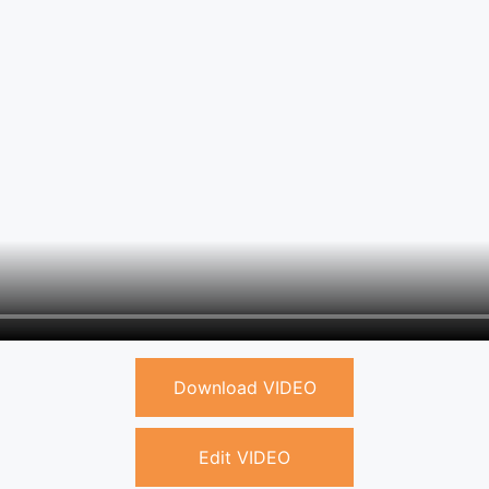
Download VIDEO
Edit VIDEO