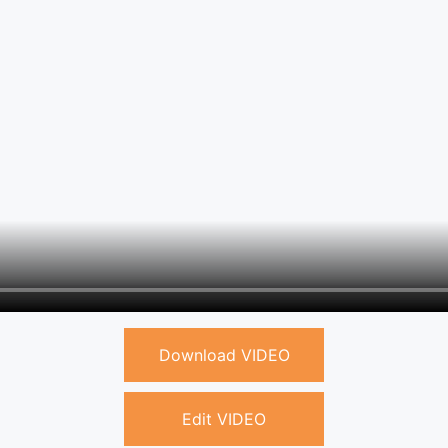
Download VIDEO
Edit VIDEO