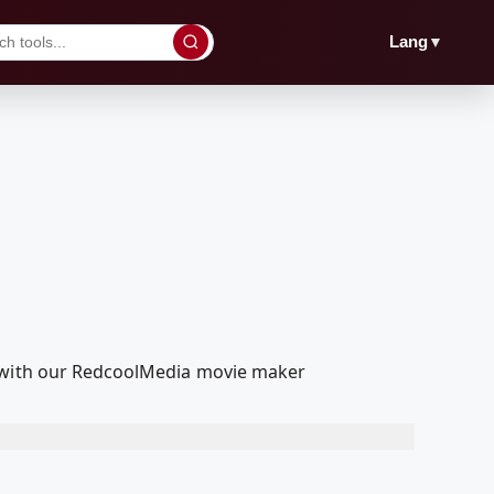
▼
Lang
t with our RedcoolMedia movie maker