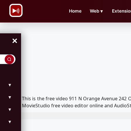
\n
Home
Web
▼
Extensio
×
▼
▼
This is the free video 911 N Orange Avenue 242
MovieStudio free video editor online and AudioSt
▼
▼