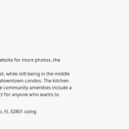
 website for more photos, the
 while still being in the middle
 in downtown condos. The kitchen
he community amenities include a
ect for anyone who wants to
, FL 32801 using