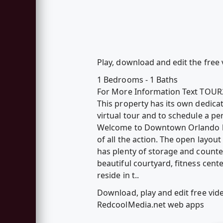
Play, download and edit the free
1 Bedrooms - 1 Baths
For More Information Text TOUR
This property has its own dedica
virtual tour and to schedule a p
Welcome to Downtown Orlando livi
of all the action. The open layou
has plenty of storage and count
beautiful courtyard, fitness cen
reside in t..
Download, play and edit free vi
RedcoolMedia.net web apps