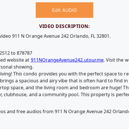
Edit AUDIO
VIDEO DESCRIPTION:
 video 911 N Orange Avenue 242 Orlando, FL 32801.
2512 to 878787
ted website at
911NOrangeAvenue242.utour.me
. Visit the
ersonal showing.
ng! This condo provides you with the perfect space to rest,
t brings a spacious and airy vibe that is often hard to find
ertop space, and the living room and bedroom are huge! T
ter, clubhouse, and a community pool. This property is perf
deos and free audios from 911 N Orange Avenue 242 Orlando