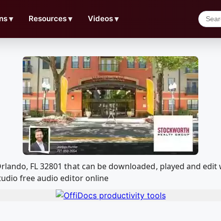
ns
▼
Resources
▼
Videos
▼
 Orlando, FL 32801 that can be downloaded, played and edi
udio free audio editor online