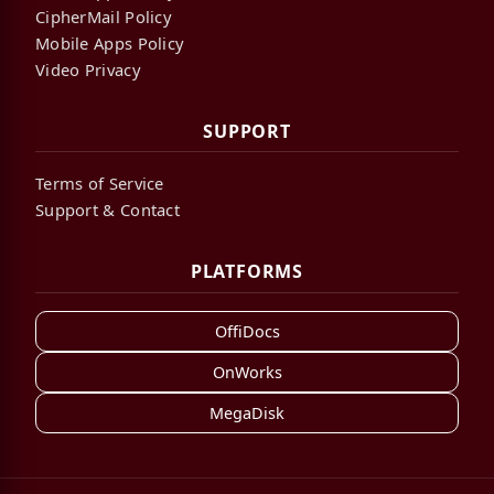
CipherMail Policy
Mobile Apps Policy
Video Privacy
SUPPORT
Terms of Service
Support & Contact
PLATFORMS
OffiDocs
OnWorks
MegaDisk