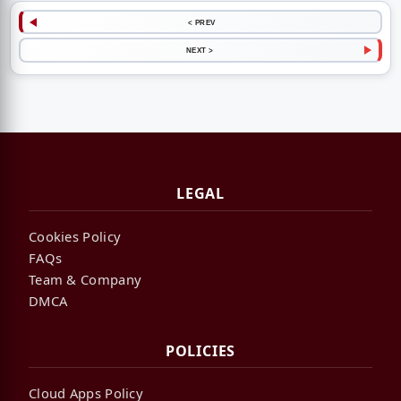
< PREV
NEXT >
LEGAL
Cookies Policy
FAQs
Team & Company
DMCA
POLICIES
Cloud Apps Policy