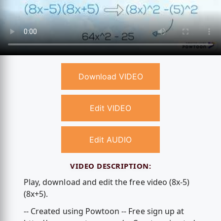
Download VIDEO
Edit VIDEO
Edit AUDIO
VIDEO DESCRIPTION:
Play, download and edit the free video (8x-5)
(8x+5).
-- Created using Powtoon -- Free sign up at