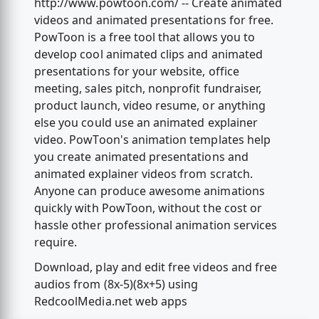
http://www.powtoon.com/ -- Create animated
videos and animated presentations for free.
PowToon is a free tool that allows you to
develop cool animated clips and animated
presentations for your website, office
meeting, sales pitch, nonprofit fundraiser,
product launch, video resume, or anything
else you could use an animated explainer
video. PowToon's animation templates help
you create animated presentations and
animated explainer videos from scratch.
Anyone can produce awesome animations
quickly with PowToon, without the cost or
hassle other professional animation services
require.
Download, play and edit free videos and free
audios from (8x-5)(8x+5) using
RedcoolMedia.net web apps