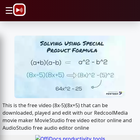
\n
☰
This is the free video (8x-5)(8x+5) that can be
downloaded, played and edit with our RedcoolMedia
movie maker MovieStudio free video editor online and
AudioStudio free audio editor online