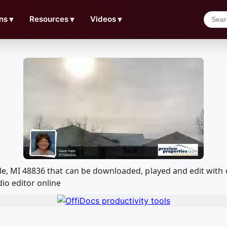
ns
▼
Resources
▼
Videos
▼
ille, MI 48836 that can be downloaded, played and edit w
io editor online