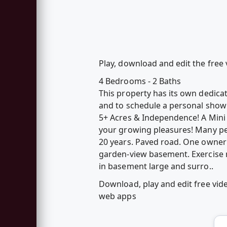
Play, download and edit the free
4 Bedrooms - 2 Baths
This property has its own dedica
and to schedule a personal show
5+ Acres & Independence! A Mini 
your growing pleasures! Many per
20 years. Paved road. One owner
garden-view basement. Exercise r
in basement large and surro..
Download, play and edit free vid
web apps