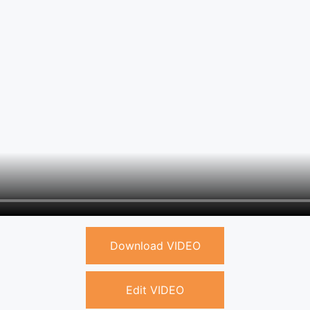
Download VIDEO
Edit VIDEO