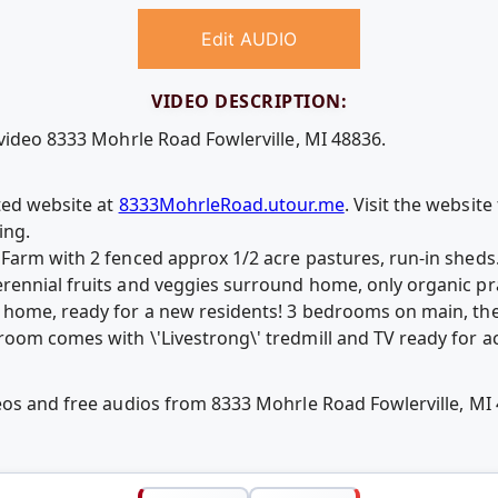
Edit AUDIO
VIDEO DESCRIPTION:
 video 8333 Mohrle Road Fowlerville, MI 48836.
ted website at
8333MohrleRoad.utour.me
. Visit the websit
ing.
Farm with 2 fenced approx 1/2 acre pastures, run-in sheds
ennial fruits and veggies surround home, only organic pra
 home, ready for a new residents! 3 bedrooms on main, the
oom comes with \'Livestrong\' tredmill and TV ready for a
eos and free audios from 8333 Mohrle Road Fowlerville, M