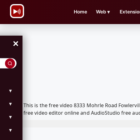
\n
Home
Web
▼
Extensio
×
▼
▼
This is the free video 8333 Mohrle Road Fowlerv
free video editor online and AudioStudio free aud
▼
▼