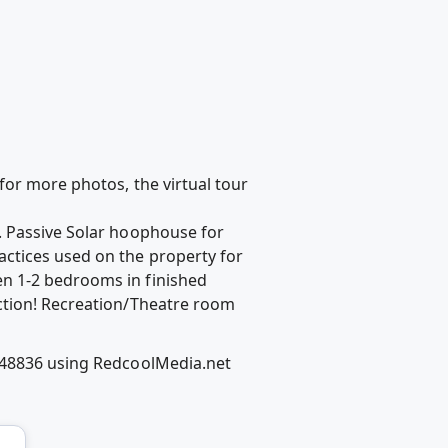
e for more photos, the virtual tour
. Passive Solar hoophouse for
ctices used on the property for
n 1-2 bedrooms in finished
ction! Recreation/Theatre room
I 48836 using RedcoolMedia.net