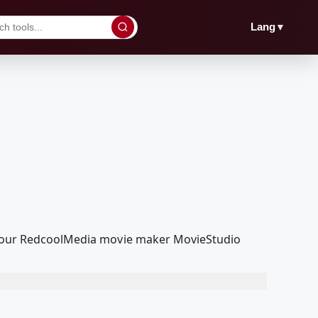
▼
Lang
ith our RedcoolMedia movie maker MovieStudio