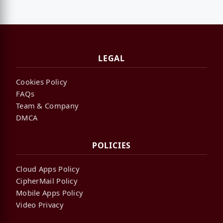
LEGAL
Cookies Policy
FAQs
Team & Company
DMCA
POLICIES
Cloud Apps Policy
CipherMail Policy
Mobile Apps Policy
Video Privacy