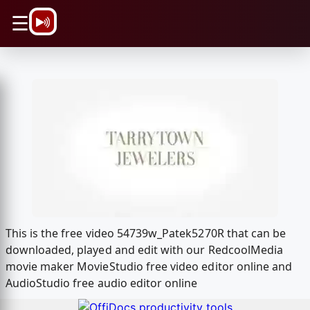
\n
☰
This is the free video 54739w_Patek5270R that can be
downloaded, played and edit with our RedcoolMedia
movie maker MovieStudio free video editor online and
AudioStudio free audio editor online