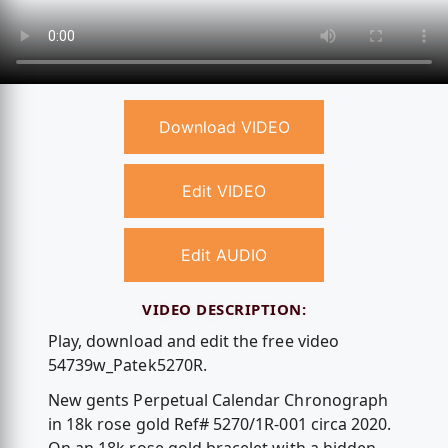
Download VIDEO
Edit VIDEO
Edit AUDIO
VIDEO DESCRIPTION:
Play, download and edit the free video
54739w_Patek5270R.
New gents Perpetual Calendar Chronograph
in 18k rose gold Ref# 5270/1R-001 circa 2020.