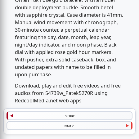
On an 18k rose gold bracelet with a hidden
double deployment buckle. Smooth bezel
with sapphire crystal. Case diameter is 41mm.
Manual wind movement with chronograph,
30-minute counter, a perpetual calendar
featuring the day, date, month, leap year,
night/day indicator, and moon phase. Black
dial with applied rose gold hour markers.
With pusher, extra solid caseback, box, and
undated papers with name to be filled in
upon purchase.
Download, play and edit free videos and free
audios from 54739w_Patek5270R using
RedcoolMedia.net web apps
< PREV
NEXT >