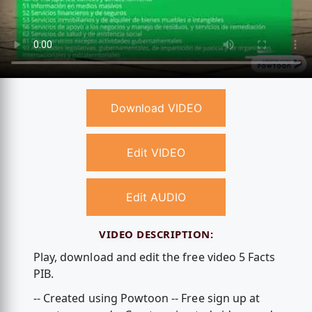
Download VIDEO
Edit VIDEO
Edit AUDIO
VIDEO DESCRIPTION:
Play, download and edit the free video 5 Facts
PIB.
-- Created using Powtoon -- Free sign up at