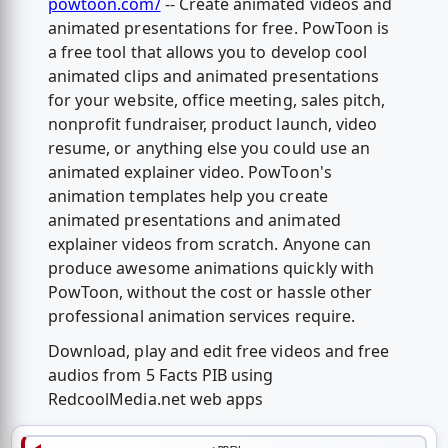
powtoon.com/
-- Create animated videos and
animated presentations for free. PowToon is
a free tool that allows you to develop cool
animated clips and animated presentations
for your website, office meeting, sales pitch,
nonprofit fundraiser, product launch, video
resume, or anything else you could use an
animated explainer video. PowToon's
animation templates help you create
animated presentations and animated
explainer videos from scratch. Anyone can
produce awesome animations quickly with
PowToon, without the cost or hassle other
professional animation services require.
Download, play and edit free videos and free
audios from 5 Facts PIB using
RedcoolMedia.net web apps