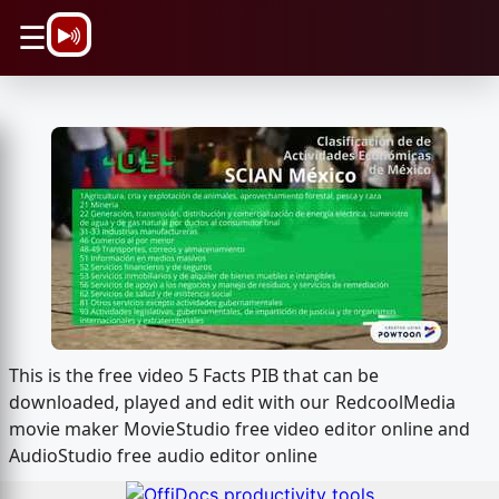
\n
☰
This is the free video 5 Facts PIB that can be
downloaded, played and edit with our RedcoolMedia
movie maker MovieStudio free video editor online and
AudioStudio free audio editor online