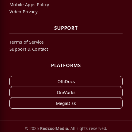
Mobile Apps Policy
Video Privacy
SUPPORT
Terms of Service
Support & Contact
PLATFORMS
OffiDocs
OnWorks
MegaDisk
© 2025
RedcoolMedia
. All rights reserved.