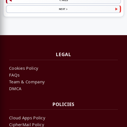
< PREV
NEXT >
LEGAL
Cookies Policy
FAQs
Team & Company
DMCA
POLICIES
Cloud Apps Policy
CipherMail Policy