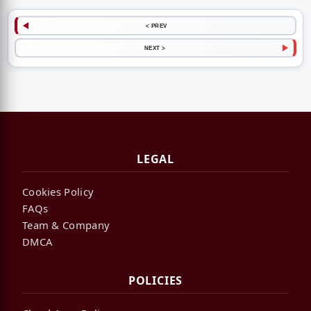
< PREV
NEXT >
LEGAL
Cookies Policy
FAQs
Team & Company
DMCA
POLICIES