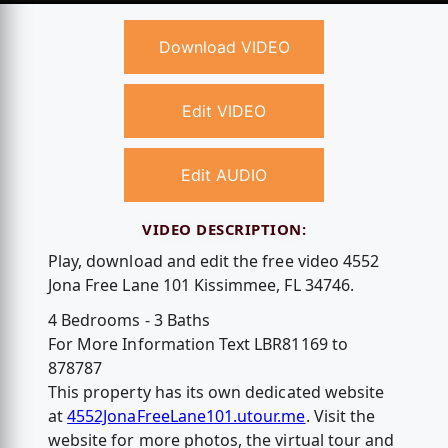
Download VIDEO
Edit VIDEO
Edit AUDIO
VIDEO DESCRIPTION:
Play, download and edit the free video 4552
Jona Free Lane 101 Kissimmee, FL 34746.
4 Bedrooms - 3 Baths
For More Information Text LBR81169 to
878787
This property has its own dedicated website
at
4552JonaFreeLane101.utour.me
. Visit the
website for more photos, the virtual tour and