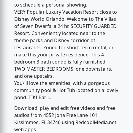
to schedule a personal showing.
VERY Popular Luxury Vacation Resort close to
Disney World Orlando! Welcome to The Villas
of Seven Dwarfs, a 24 hr. SECURITY GUARDED
Resort. Conveniently located near to the
theme parks and Disney corridor of
restaurants. Zoned for short-term rental, or
make this your private residence. This 4
bedroom 3 bath condo is fully furnished!
TWO MASTER BEDROOMS, one downstairs,
and one upstairs.
You\'ll love the amenities, with a gorgeous
community pool & Hot Tub located on a lovely
pond. TIKI Bar l..
Download, play and edit free videos and free
audios from 4552 Jona Free Lane 101
Kissimmee, FL 34746 using RedcoolMedia.net
web apps