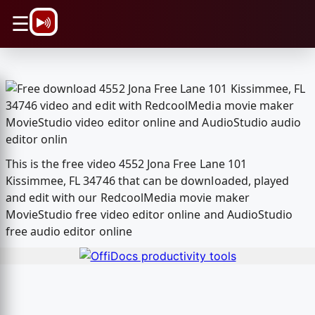
\n
☰
This is the free video 4552 Jona Free Lane 101
Kissimmee, FL 34746 that can be downloaded, played
and edit with our RedcoolMedia movie maker
MovieStudio free video editor online and AudioStudio
free audio editor online