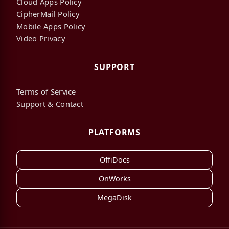
Cloud Apps Policy
CipherMail Policy
Mobile Apps Policy
Video Privacy
SUPPORT
Terms of Service
Support & Contact
PLATFORMS
OffiDocs
OnWorks
MegaDisk