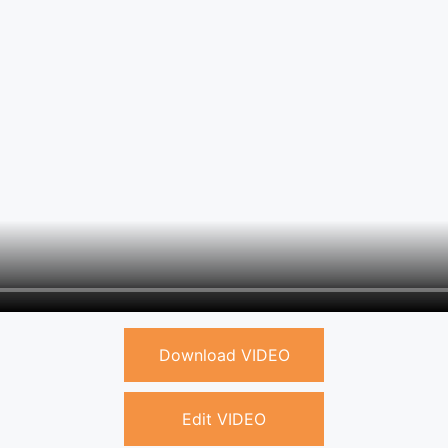
Download VIDEO
Edit VIDEO