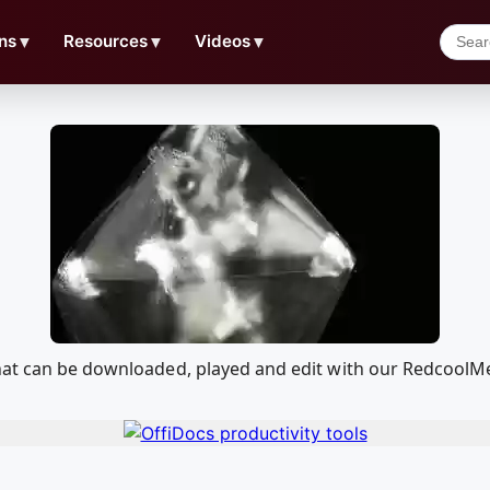
ns
▼
Resources
▼
Videos
▼
that can be downloaded, played and edit with our RedcoolM