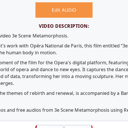
Edit AUDIO
VIDEO DESCRIPTION:
e video 3e Scene Metamorphosis.
t's work with Opéra National de Paris, this film entitled “3
 the human body in motion.
pment of the film for the Opera's digital platform, featurin
orld of opera and dance to new eyes. It captures the dance 
ud of data, transforming her into a moving sculpture. He
merges.
the themes of rebirth and renewal, is accompanied by a Ba
deos and free audios from 3e Scene Metamorphosis using 