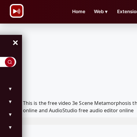
\n
Home
Web
▼
Extensio
×
▼
▼
This is the free video 3e Scene Metamorphosis 
online and AudioStudio free audio editor online
▼
▼