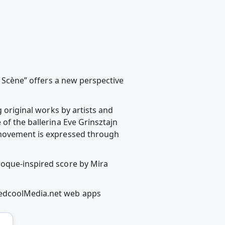
e Scène” offers a new perspective
g original works by artists and
of the ballerina Eve Grinsztajn
r movement is expressed through
roque-inspired score by Mira
RedcoolMedia.net web apps