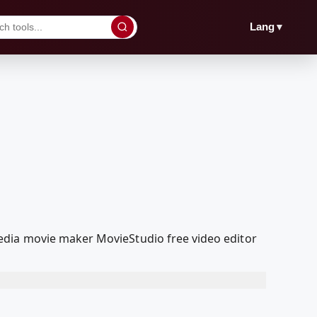
▼
Lang
edia movie maker MovieStudio free video editor