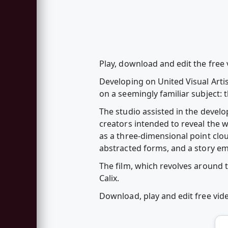
Play, download and edit the fre
Developing on United Visual Artis
on a seemingly familiar subject:
The studio assisted in the develo
creators intended to reveal the w
as a three-dimensional point clo
abstracted forms, and a story e
The film, which revolves around 
Calix.
Download, play and edit free vi