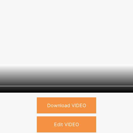
Download VIDEO
Edit VIDEO