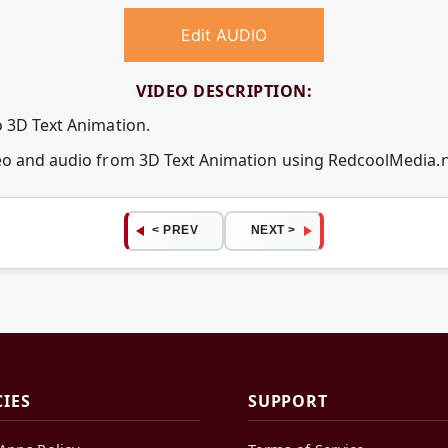
Edit AUDIO
VIDEO DESCRIPTION:
o 3D Text Animation.
deo and audio from 3D Text Animation using RedcoolMedia.
< PREV
NEXT >
CIES
SUPPORT