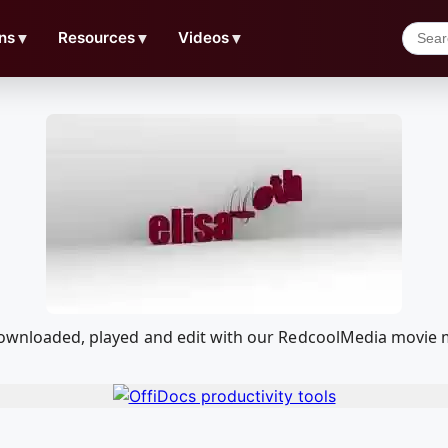
ns
▼
Resources
▼
Videos
▼
 downloaded, played and edit with our RedcoolMedia movie 