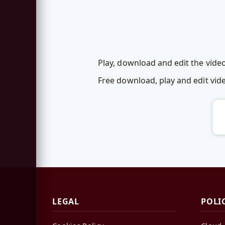
Play, download and edit the vide
Free download, play and edit vi
LEGAL
POLI