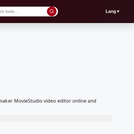
▼
Lang
maker MovieStudio video editor online and