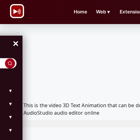
\n
Home
Web
▼
Extensio
×
▼
▼
This is the video 3D Text Animation that can be
AudioStudio audio editor online
▼
▼