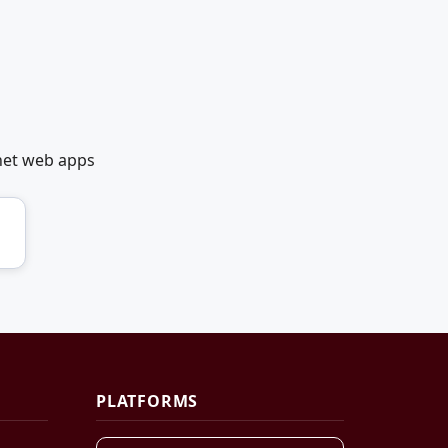
net web apps
PLATFORMS