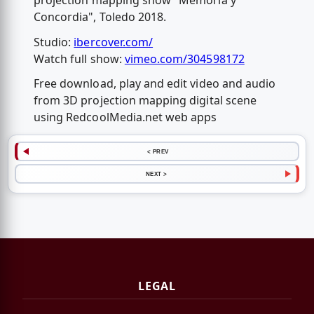
projection mapping show "Memoria y
Concordia", Toledo 2018.
Studio:
ibercover.com/
Watch full show:
vimeo.com/304598172
Free download, play and edit video and audio
from 3D projection mapping digital scene
using RedcoolMedia.net web apps
< PREV
NEXT >
LEGAL