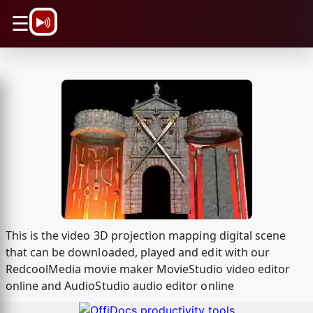
\n
☰
This is the video 3D projection mapping digital scene
that can be downloaded, played and edit with our
RedcoolMedia movie maker MovieStudio video editor
online and AudioStudio audio editor online