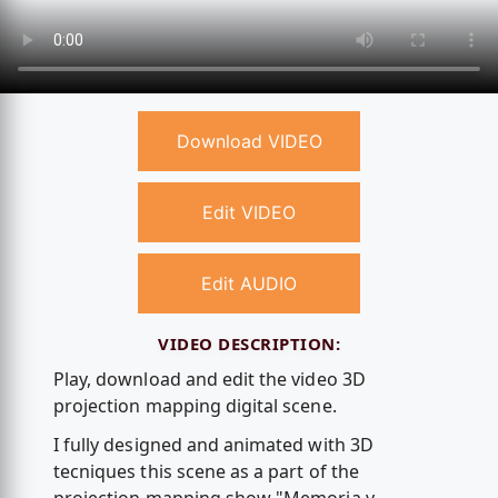
Download VIDEO
Edit VIDEO
Edit AUDIO
VIDEO DESCRIPTION:
Play, download and edit the video 3D
projection mapping digital scene.
I fully designed and animated with 3D
tecniques this scene as a part of the