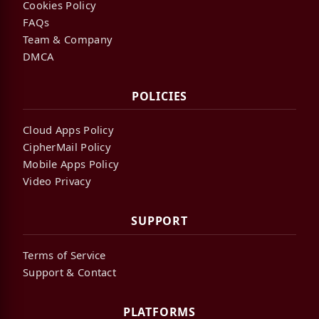
Cookies Policy
FAQs
Team & Company
DMCA
POLICIES
Cloud Apps Policy
CipherMail Policy
Mobile Apps Policy
Video Privacy
SUPPORT
Terms of Service
Support & Contact
PLATFORMS