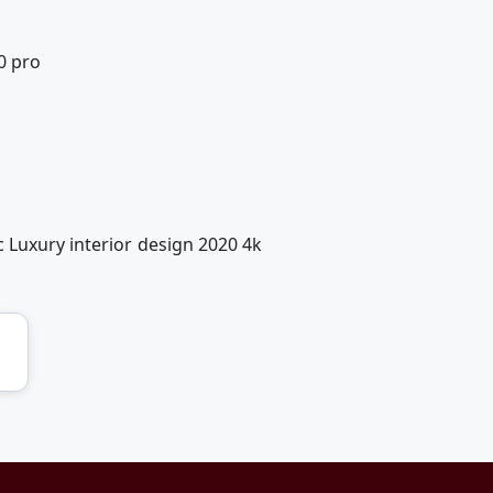
0 pro
 Luxury interior design 2020 4k