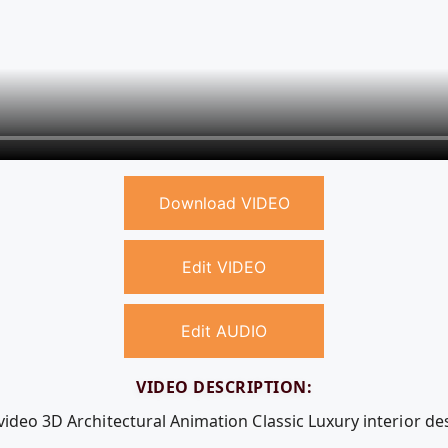
Download VIDEO
Edit VIDEO
Edit AUDIO
VIDEO DESCRIPTION:
video 3D Architectural Animation Classic Luxury interior de