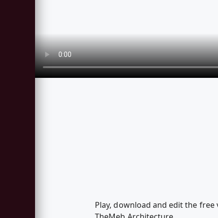
Play, download and edit the free 
TheMeb.Architecture.