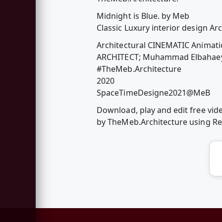
Midnight is Blue. by Meb
Classic Luxury interior design A
Architectural CINEMATIC Animati
ARCHITECT; Muhammad Elbahae
#TheMeb.Architecture
2020
SpaceTimeDesigne2021@MeB
Download, play and edit free vid
by TheMeb.Architecture using R