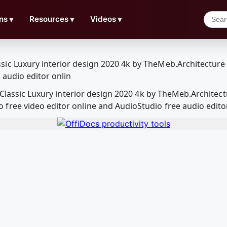
ns
▼
Resources
▼
Videos
▼
n Classic Luxury interior design 2020 4k by TheMeb.Archite
ree video editor online and AudioStudio free audio edito