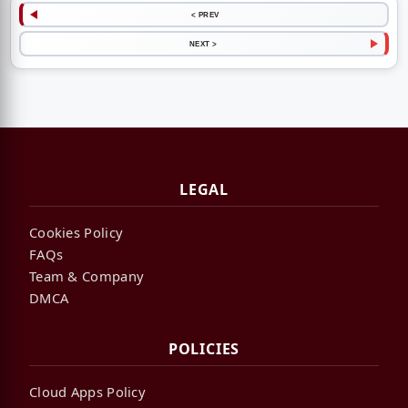
< PREV
NEXT >
LEGAL
Cookies Policy
FAQs
Team & Company
DMCA
POLICIES
Cloud Apps Policy