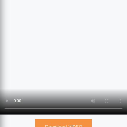
Download VIDEO