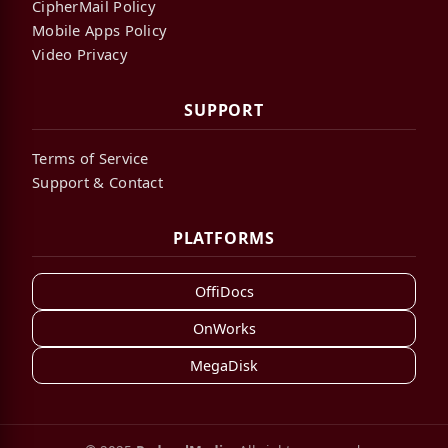
CipherMail Policy
Mobile Apps Policy
Video Privacy
SUPPORT
Terms of Service
Support & Contact
PLATFORMS
OffiDocs
OnWorks
MegaDisk