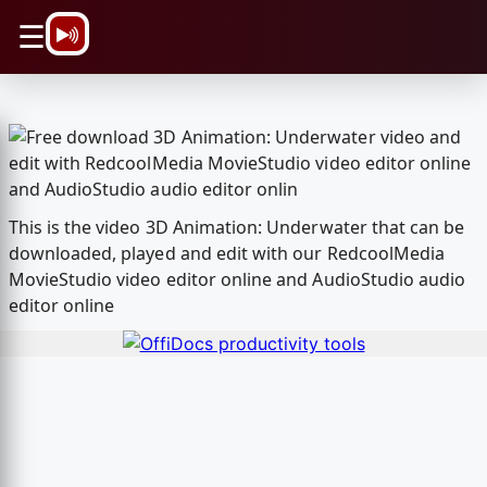
\n
☰
This is the video 3D Animation: Underwater that can be
downloaded, played and edit with our RedcoolMedia
MovieStudio video editor online and AudioStudio audio
editor online