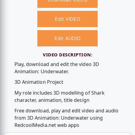
Edit VIDEO
Edit AUDIO
VIDEO DESCRIPTION:
Play, download and edit the video 3D
Animation: Underwater.
3D Animation Project
My role includes 3D modelling of Shark
character, animation, title design
Free download, play and edit video and audio
from 3D Animation: Underwater using
RedcoolMedia.net web apps