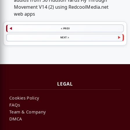
audios from 30 Hudson Yards Fly Through
Movement V14 (2) using RedcoolMedia.net
web apps
< PREV
NEXT >
LEGAL
Cookies Policy
FAQs
Team & Company
DMCA