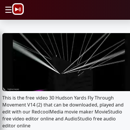
\n
☰
This is the free video 30 Hudson Yards Fly Through
Movement V14 (2) that can be downloaded, played and
edit with our RedcoolMedia movie maker MovieStudio
free video editor online and AudioStudio free audio
editor online