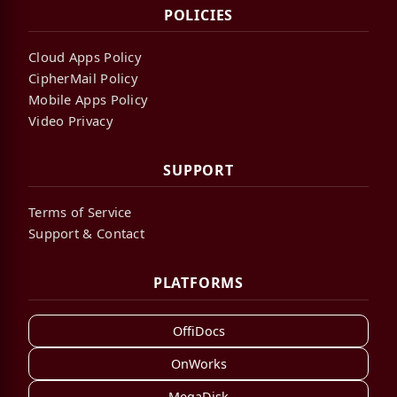
POLICIES
Cloud Apps Policy
CipherMail Policy
Mobile Apps Policy
Video Privacy
SUPPORT
Terms of Service
Support & Contact
PLATFORMS
OffiDocs
OnWorks
MegaDisk