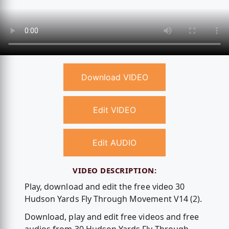
Download VIDEO
Edit VIDEO
Edit AUDIO
VIDEO DESCRIPTION:
Play, download and edit the free video 30
Hudson Yards Fly Through Movement V14 (2).
Download, play and edit free videos and free