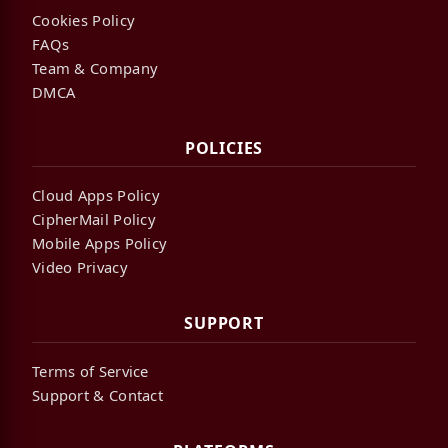
Cookies Policy
FAQs
Team & Company
DMCA
POLICIES
Cloud Apps Policy
CipherMail Policy
Mobile Apps Policy
Video Privacy
SUPPORT
Terms of Service
Support & Contact