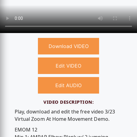
Download VIDEO
Edit VIDEO
Edit AUDIO
VIDEO DESCRIPTION:
Play, download and edit the free video 3/23
Virtual Zoom At Home Movement Demo.
EMOM 12