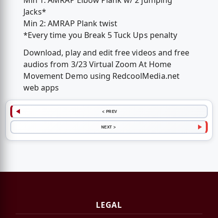
Min 1: AMRAP Elbow Plank w/ 2 jumping
Jacks*
Min 2: AMRAP Plank twist
*Every time you Break 5 Tuck Ups penalty
Download, play and edit free videos and free
audios from 3/23 Virtual Zoom At Home
Movement Demo using RedcoolMedia.net
web apps
< PREV
NEXT >
LEGAL