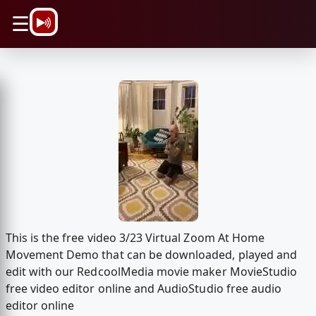
\n
☰
This is the free video 3/23 Virtual Zoom At Home
Movement Demo that can be downloaded, played and
edit with our RedcoolMedia movie maker MovieStudio
free video editor online and AudioStudio free audio
editor online