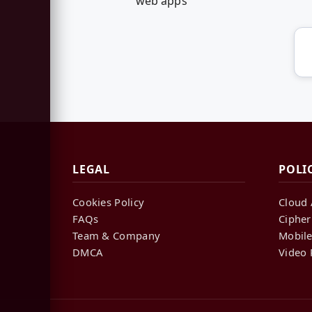
web apps
LEGAL
POLI
Cookies Policy
Cloud 
FAQs
Cipher
Team & Company
Mobile
DMCA
Video 