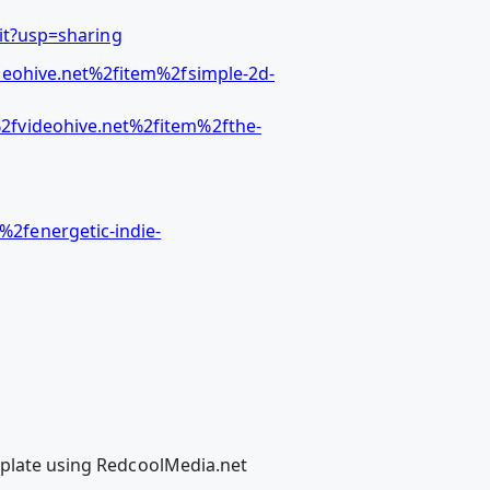
t?usp=sharing
eohive.net%2fitem%2fsimple-2d-
2fvideohive.net%2fitem%2fthe-
2fenergetic-indie-
emplate using RedcoolMedia.net