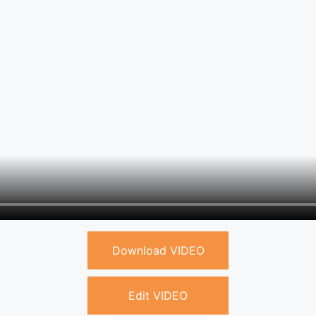
Download VIDEO
Edit VIDEO