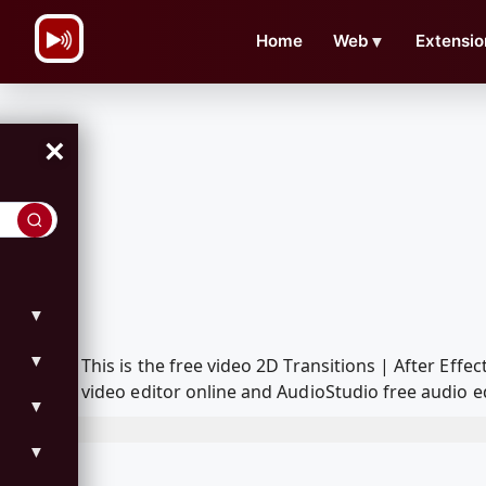
\n
Home
Web
▼
Extensio
×
▼
▼
This is the free video 2D Transitions | After E
video editor online and AudioStudio free audio e
▼
▼