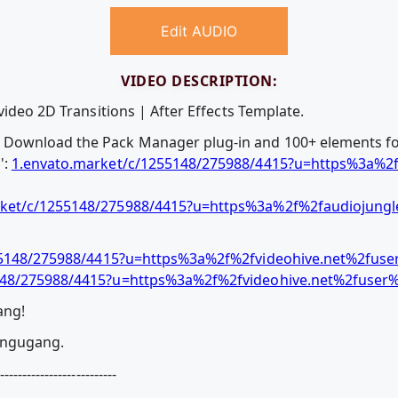
Edit AUDIO
VIDEO DESCRIPTION:
video 2D Transitions | After Effects Template.
Download the Pack Manager plug-in and 100+ elements fo
':
1.envato.market/c/1255148/275988/4415?u=https%3a%2f
ket/c/1255148/275988/4415?u=https%3a%2f%2faudiojungle
55148/275988/4415?u=https%3a%2f%2fvideohive.net%2fus
148/275988/4415?u=https%3a%2f%2fvideohive.net%2fuse
ang!
gungugang.
--------------------------