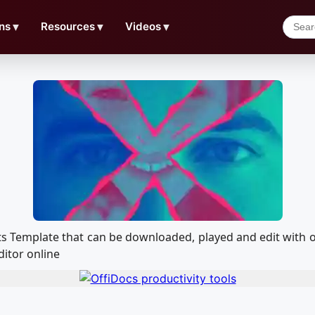
ns
▼
Resources
▼
Videos
▼
ffects Template that can be downloaded, played and edit wi
ditor online