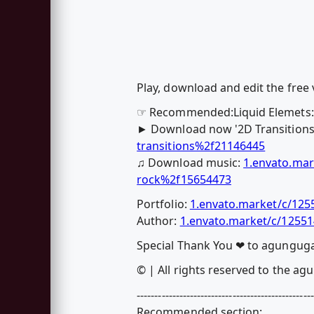
Play, download and edit the free 
☞ Recommended:Liquid Elemets: 
► Download now '2D Transitions
transitions%2f21146445
♫ Download music:
1.envato.mar
rock%2f15654473
Portfolio:
1.envato.market/c/12
Author:
1.envato.market/c/1255
Special Thank You ❤ to agungug
© | All rights reserved to the a
--------------------------------------------------
Recommended section: