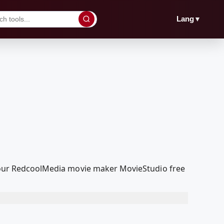
▼
Lang
th our RedcoolMedia movie maker MovieStudio free