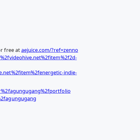
r free at
aejuice.com/?ref=zenno
%2fvideohive.net%2fitem%2f2d-
.net%2fitem%2fenergetic-indie-
er%2fagungugang%2fportfolio
r%2fagungugang