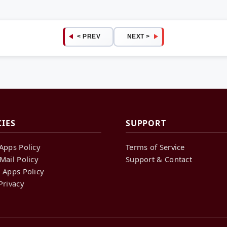
< PREV
NEXT >
CIES
SUPPORT
Apps Policy
Terms of Service
Mail Policy
Support & Contact
 Apps Policy
Privacy