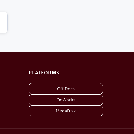
PLATFORMS
OffiDocs
OnWorks
MegaDisk