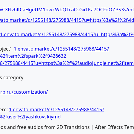
1wCXFlvhKCaHgeUM1nwzWhQTcaO-Gx1Ka7OCFdOZPS3s/edi
vato.market/c/1255148/275988/4415?u=https%3a%2f%2fvid
1.envato.market/c/1255148/275988/4415?u=https%3a%2f%
ject':
1.envato.market/c/1255148/275988/4415?
t%2fitem%2fspark%2f9426632
48/275988/4415?u=https%3a%2f%2faudiojungle.net%2fitem%
s category:
orp.ru/customization/
ere:
1.envato.market/c/1255148/275988/4415?
t%2fuser%2fyashkovskiymd
eos and free audios from 2D Transitions | After Effects T