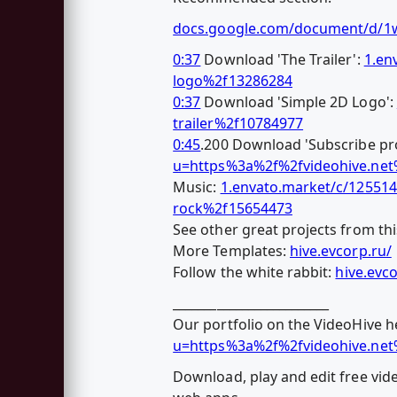
docs.google.com/document/d/
0:37
Download 'The Trailer':
1.en
logo%2f13286284
0:37
Download 'Simple 2D Logo':
trailer%2f10784977
0:45
.200 Download 'Subscribe pro
u=https%3a%2f%2fvideohive.ne
Music:
1.envato.market/c/12551
rock%2f15654473
See other great projects from thi
More Templates:
hive.evcorp.ru/
Follow the white rabbit:
hive.evc
_________________________
Our portfolio on the VideoHive h
u=https%3a%2f%2fvideohive.ne
Download, play and edit free vid