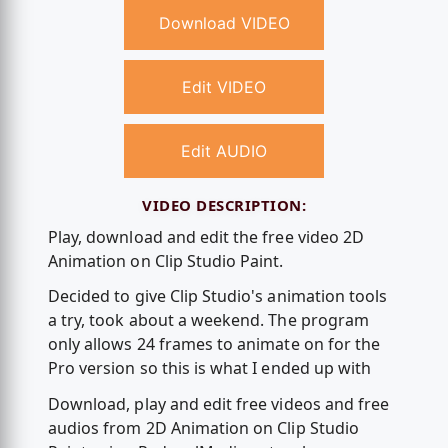
Download VIDEO
Edit VIDEO
Edit AUDIO
VIDEO DESCRIPTION:
Play, download and edit the free video 2D
Animation on Clip Studio Paint.
Decided to give Clip Studio's animation tools
a try, took about a weekend. The program
only allows 24 frames to animate on for the
Pro version so this is what I ended up with
Download, play and edit free videos and free
audios from 2D Animation on Clip Studio