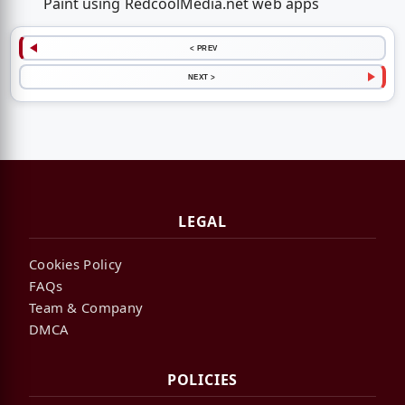
Paint using RedcoolMedia.net web apps
< PREV
NEXT >
LEGAL
Cookies Policy
FAQs
Team & Company
DMCA
POLICIES