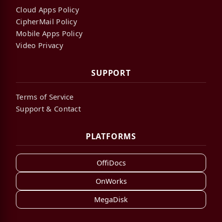
Cloud Apps Policy
CipherMail Policy
Mobile Apps Policy
Video Privacy
SUPPORT
Terms of Service
Support & Contact
PLATFORMS
OffiDocs
OnWorks
MegaDisk