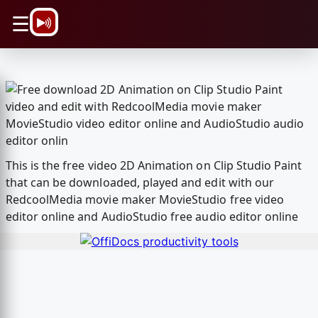
\n
☰
This is the free video 2D Animation on Clip Studio Paint
that can be downloaded, played and edit with our
RedcoolMedia movie maker MovieStudio free video
editor online and AudioStudio free audio editor online