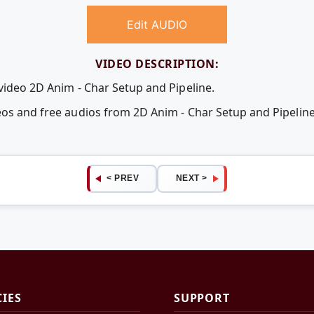
Edit AUDIO
VIDEO DESCRIPTION:
video 2D Anim - Char Setup and Pipeline.
deos and free audios from 2D Anim - Char Setup and Pipeli
< PREV
NEXT >
CIES
SUPPORT