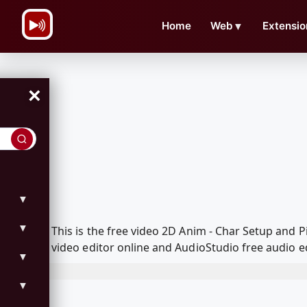
\n
Home
Web
▼
Extensio
×
▼
▼
This is the free video 2D Anim - Char Setup and
video editor online and AudioStudio free audio e
▼
▼