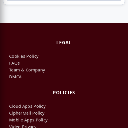
LEGAL
Cookies Policy
FAQs
Team & Company
DMCA
POLICIES
Cloud Apps Policy
CipherMail Policy
Mobile Apps Policy
Video Privacy