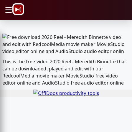
\n
☰
This is the free video 2020 Reel - Meredith Binnette that
can be downloaded, played and edit with our
RedcoolMedia movie maker MovieStudio free video
editor online and AudioStudio free audio editor online