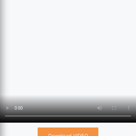
Download VIDEO