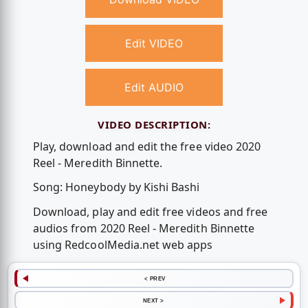
Edit VIDEO
Edit AUDIO
VIDEO DESCRIPTION:
Play, download and edit the free video 2020
Reel - Meredith Binnette.
Song: Honeybody by Kishi Bashi
Download, play and edit free videos and free
audios from 2020 Reel - Meredith Binnette
using RedcoolMedia.net web apps
< PREV
NEXT >