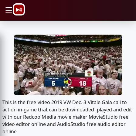
\n
☰
This is the free video 2019 VW Dec. 3 Vitale Gala call to
action in-game that can be downloaded, played and edit
with our RedcoolMedia movie maker MovieStudio free
video editor online and AudioStudio free audio editor
online