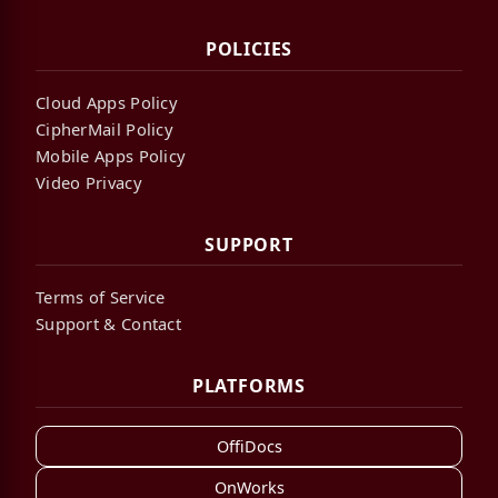
POLICIES
Cloud Apps Policy
CipherMail Policy
Mobile Apps Policy
Video Privacy
SUPPORT
Terms of Service
Support & Contact
PLATFORMS
OffiDocs
OnWorks