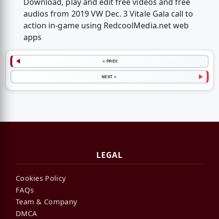
Download, play and edit free videos and free
audios from 2019 VW Dec. 3 Vitale Gala call to
action in-game using RedcoolMedia.net web
apps
< PREV
NEXT >
LEGAL
Cookies Policy
FAQs
Team & Company
DMCA