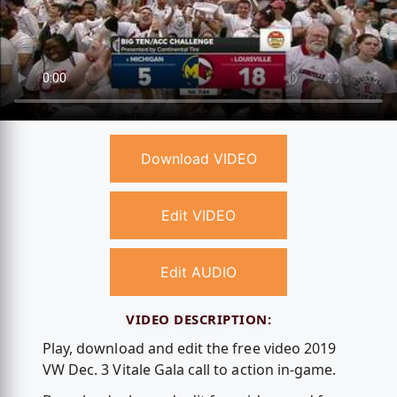
Download VIDEO
Edit VIDEO
Edit AUDIO
VIDEO DESCRIPTION:
Play, download and edit the free video 2019
VW Dec. 3 Vitale Gala call to action in-game.