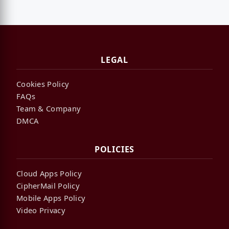
LEGAL
Cookies Policy
FAQs
Team & Company
DMCA
POLICIES
Cloud Apps Policy
CipherMail Policy
Mobile Apps Policy
Video Privacy