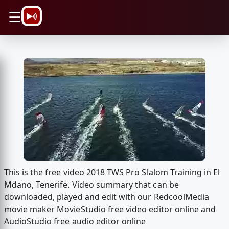
\n
☰
This is the free video 2018 TWS Pro Slalom Training in El
Mdano, Tenerife. Video summary that can be
downloaded, played and edit with our RedcoolMedia
movie maker MovieStudio free video editor online and
AudioStudio free audio editor online