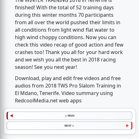
The WINTER TRAINING 2018 in Tenerife is
finished! With the total of 52 training days
during this winter months 70 participants
from all over the world pushed their limits in
all conditions from light wind flat water to
high wind choppy conditions. Now you can
check this video recap of good action and few
crashes too! Thank you all for your hard work
and we wish you all the best in 2018 racing
season! See you next year!
Download, play and edit free videos and free
audios from 2018 TWS Pro Slalom Training in
El Mdano, Tenerife. Video summary using
RedcoolMedia.net web apps
< PREV
NEXT >