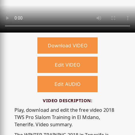
Download VIDEO
Edit VIDEO
Edit AUDIO
VIDEO DESCRIPTION:
Play, download and edit the free video 2018
TWS Pro Slalom Training in El Mdano,
Tenerife. Video summary.