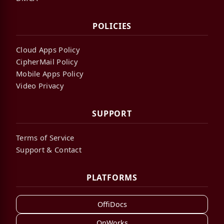
POLICIES
Cloud Apps Policy
CipherMail Policy
Mobile Apps Policy
Video Privacy
SUPPORT
Terms of Service
Support & Contact
PLATFORMS
OffiDocs
OnWorks