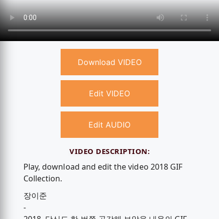
Download VIDEO
Edit VIDEO
Edit AUDIO
VIDEO DESCRIPTION:
Play, download and edit the video 2018 GIF
Collection.
장이준
-