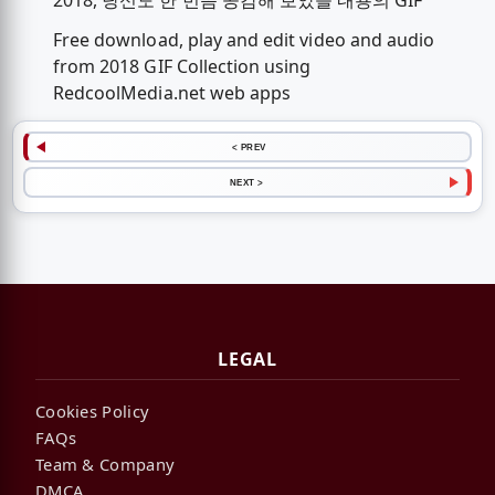
2018, 당신도 한 번쯤 공감해 보았을 내용의 GIF
Free download, play and edit video and audio
from 2018 GIF Collection using
RedcoolMedia.net web apps
< PREV
NEXT >
LEGAL
Cookies Policy
FAQs
Team & Company
DMCA