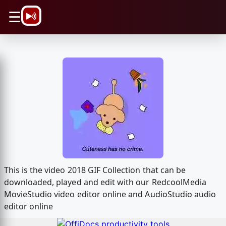
\n
☰
This is the video 2018 GIF Collection that can be
downloaded, played and edit with our RedcoolMedia
MovieStudio video editor online and AudioStudio audio
editor online