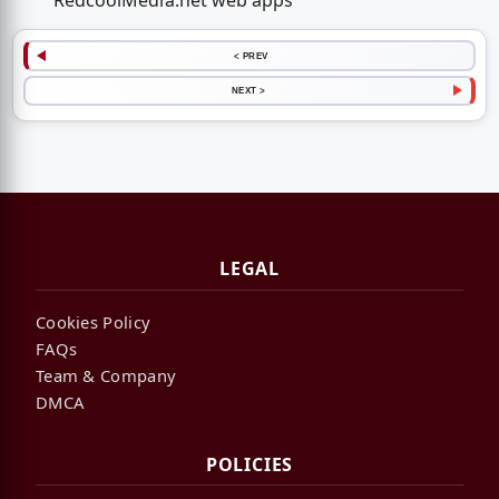
RedcoolMedia.net web apps
< PREV
NEXT >
LEGAL
Cookies Policy
FAQs
Team & Company
DMCA
POLICIES