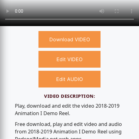
Download VIDEO
Edit VIDEO
Edit AUDIO
VIDEO DESCRIPTION:
Play, download and edit the video 2018-2019
Animation I Demo Reel.
Free download, play and edit video and audio
from 2018-2019 Animation I Demo Reel using