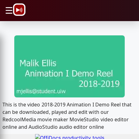
\n
☰
This is the video 2018-2019 Animation I Demo Reel that
can be downloaded, played and edit with our
RedcoolMedia movie maker MovieStudio video editor
online and AudioStudio audio editor online