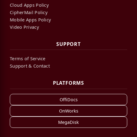
Cloud Apps Policy
CipherMail Policy
Mobile Apps Policy
Video Privacy
SUPPORT
Terms of Service
Support & Contact
PLATFORMS
OffiDocs
OnWorks
MegaDisk