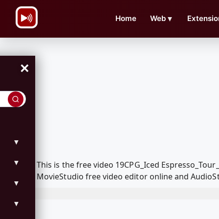
\n
Home
Web
▼
Extensio
×
▼
▼
This is the free video 19CPG_Iced Espresso_Tou
MovieStudio free video editor online and AudioSt
▼
▼