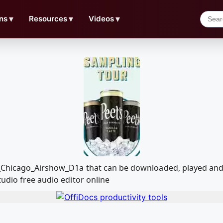
ns
▼
Resources
▼
Videos
▼
r_Chicago_Airshow_D1a that can be downloaded, played an
udio free audio editor online