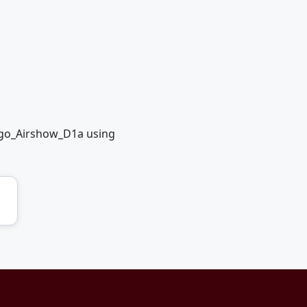
ago_Airshow_D1a using