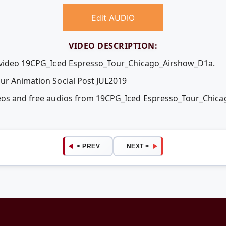
Edit AUDIO
VIDEO DESCRIPTION:
e video 19CPG_Iced Espresso_Tour_Chicago_Airshow_D1a.
ur Animation Social Post JUL2019
deos and free audios from 19CPG_Iced Espresso_Tour_Chic
< PREV
NEXT >