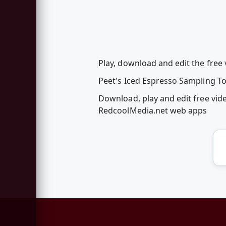
Play, download and edit the fre
Peet's Iced Espresso Sampling To
Download, play and edit free vi
RedcoolMedia.net web apps