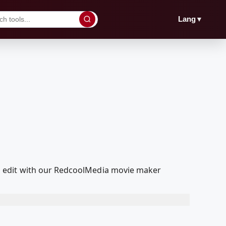
▼
Lang
d edit with our RedcoolMedia movie maker