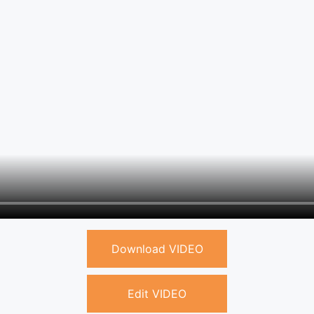
Download VIDEO
Edit VIDEO