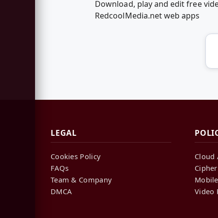
Download, play and edit free vid
RedcoolMedia.net web apps
LEGAL
POLI
Cookies Policy
Cloud 
FAQs
Cipher
Team & Company
Mobile
DMCA
Video 