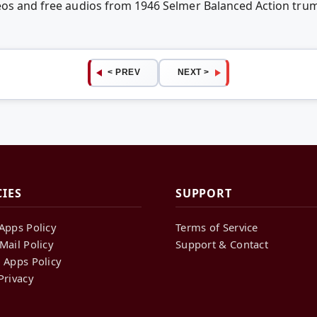
eos and free audios from 1946 Selmer Balanced Action trum
< PREV
NEXT >
CIES
SUPPORT
Apps Policy
Terms of Service
Mail Policy
Support & Contact
 Apps Policy
Privacy