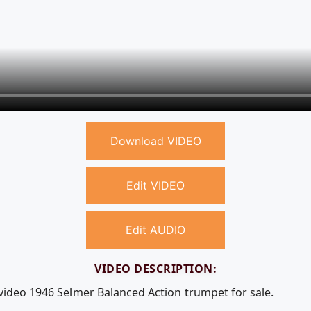
Download VIDEO
Edit VIDEO
Edit AUDIO
VIDEO DESCRIPTION:
 video 1946 Selmer Balanced Action trumpet for sale.