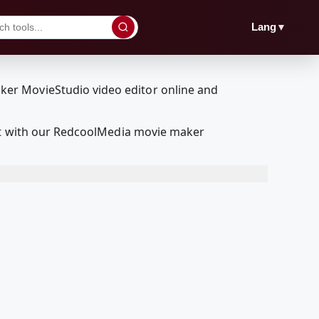
▼
Lang
dit with our RedcoolMedia movie maker