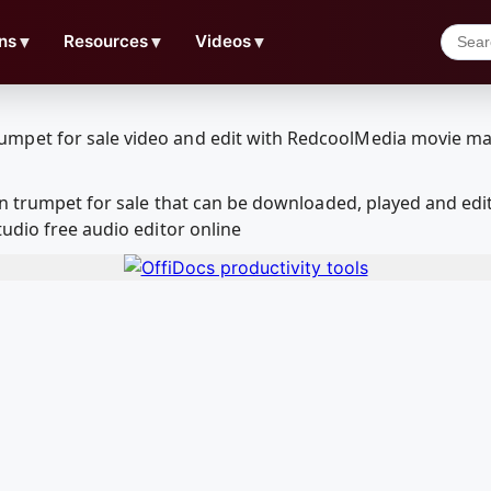
ns
▼
Resources
▼
Videos
▼
ion trumpet for sale that can be downloaded, played and e
udio free audio editor online