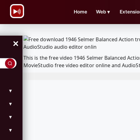
\n
Home
Web
▼
Extensio
×
This is the free video 1946 Selmer Balanced Act
MovieStudio free video editor online and AudioSt
▼
▼
▼
▼