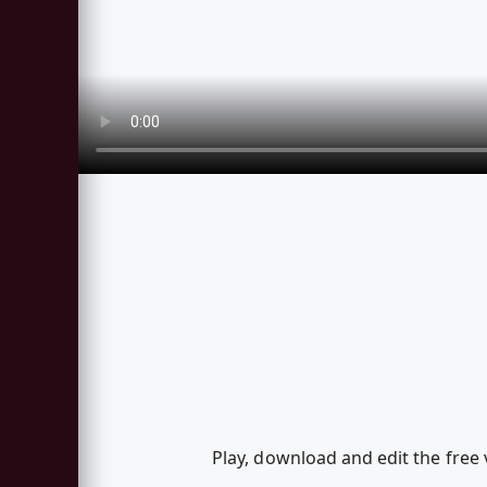
Play, download and edit the free