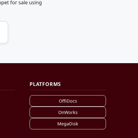
pet for sale using
PLATFORMS
OffiDocs
OnWorks
MegaDisk