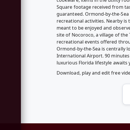
Square footage received from tax
guaranteed. Ormond-by-the-Sea is
recreational activities. Nearby is
meant to be enjoyed and observe
site of Nocoroco, a village of th
recreational events offered thro
Ormond-by-the-Sea is centrally 
International Airport. 90 minute
luxurious Florida lifestyle await
Download, play and edit free vi