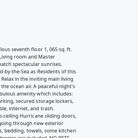
us seventh floor 1, 065 sq. ft.
 Living room and Master
atch spectacular sunrises.
d-by-the-Sea as Residents of this
elax in the inviting main living
the ocean air. A peaceful night's
abulous amenity which includes:
arking, secured storage lockers,
e, internet, and trash.
-ceiling Hurricane sliding doors,
 going through new exterior
ces, bedding, towels, some kitchen
ctronics are included. NO PETS.