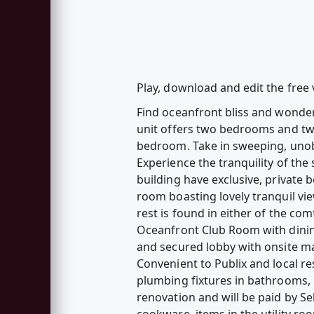
Play, download and edit the free
Find oceanfront bliss and wonderf
unit offers two bedrooms and tw
bedroom. Take in sweeping, unob
Experience the tranquility of the
building have exclusive, private 
room boasting lovely tranquil vie
rest is found in either of the c
Oceanfront Club Room with dining
and secured lobby with onsite ma
Convenient to Publix and local re
plumbing fixtures in bathrooms, 
renovation and will be paid by Sel
cookware, items in the utility ro