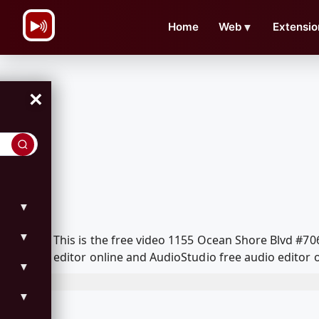
\n
Home
Web
▼
Extensio
×
▼
▼
This is the free video 1155 Ocean Shore Blvd #7
editor online and AudioStudio free audio editor 
▼
▼