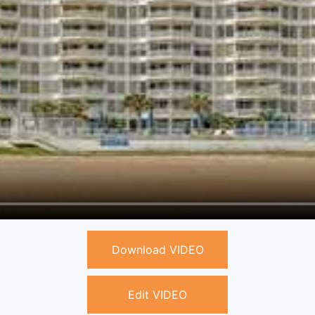
Download VIDEO
Edit VIDEO