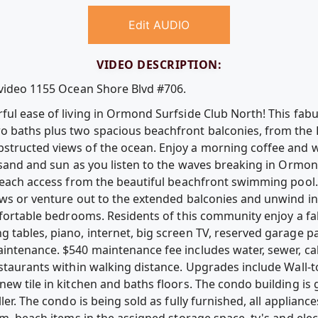
Edit AUDIO
VIDEO DESCRIPTION:
 video 1155 Ocean Shore Blvd #706.
ul ease of living in Ormond Surfside Club North! This fabulo
o baths plus two spacious beachfront balconies, from the
structed views of the ocean. Enjoy a morning coffee and w
 sand and sun as you listen to the waves breaking in Ormon
beach access from the beautiful beachfront swimming pool. R
ws or venture out to the extended balconies and unwind in 
omfortable bedrooms. Residents of this community enjoy a f
 tables, piano, internet, big screen TV, reserved garage p
intenance. $540 maintenance fee includes water, sewer, cabl
staurants within walking distance. Upgrades include Wall-to
new tile in kitchen and baths floors. The condo building is
ler. The condo is being sold as fully furnished, all applian
om, beach items in the assigned storage space, tv's and ele