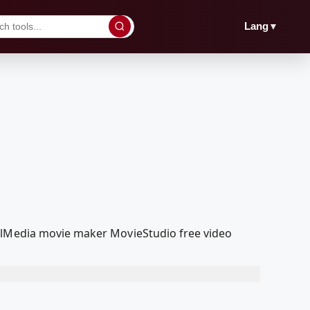
▼
Lang
oolMedia movie maker MovieStudio free video