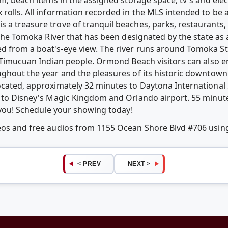
 rolls. All information recorded in the MLS intended to be 
 a treasure trove of tranquil beaches, parks, restaurants,
 the Tomoka River that has been designated by the state as a 
d from a boat's-eye view. The river runs around Tomoka St
e Timucuan Indian people. Ormond Beach visitors can also en
ughout the year and the pleasures of its historic downtow
located, approximately 32 minutes to Daytona Internation
s to Disney's Magic Kingdom and Orlando airport. 55 minute
s you! Schedule your showing today!
deos and free audios from 1155 Ocean Shore Blvd #706 usi
< PREV
NEXT >