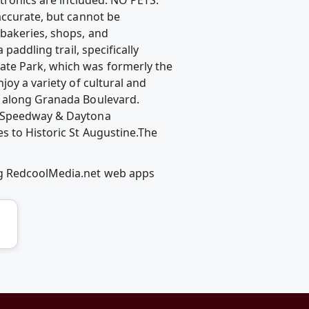
accurate, but cannot be
 bakeries, shops, and
paddling trail, specifically
ate Park, which was formerly the
joy a variety of cultural and
n along Granada Boulevard.
al Speedway & Daytona
s to Historic St Augustine.The
ng RedcoolMedia.net web apps