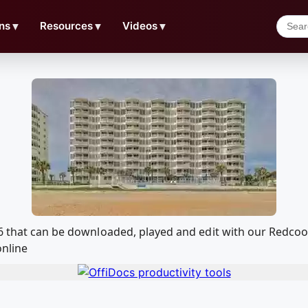
ns
▼
Resources
▼
Videos
▼
06 that can be downloaded, played and edit with our Redc
online