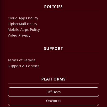
POLICIES
Cloud Apps Policy
CipherMail Policy
Mobile Apps Policy
Video Privacy
SUPPORT
Terms of Service
Support & Contact
PLATFORMS
OffiDocs
OnWorks