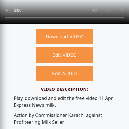
Download VIDEO
Edit VIDEO
Edit AUDIO
VIDEO DESCRIPTION:
Play, download and edit the free video 11 Apr
Express News milk.
Action by Commissioner Karachi against
Profiteering Milk Seller