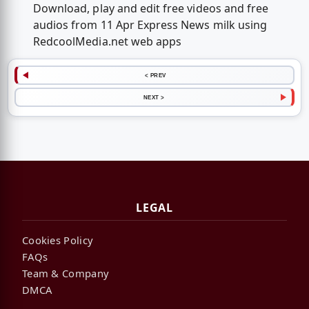
Download, play and edit free videos and free
audios from 11 Apr Express News milk using
RedcoolMedia.net web apps
< PREV
NEXT >
LEGAL
Cookies Policy
FAQs
Team & Company
DMCA