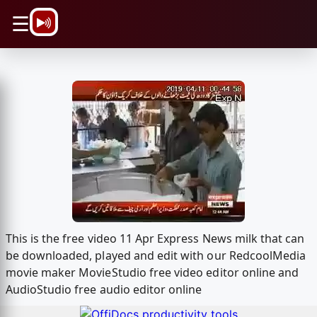
\n
☰
This is the free video 11 Apr Express News milk that can
be downloaded, played and edit with our RedcoolMedia
movie maker MovieStudio free video editor online and
AudioStudio free audio editor online