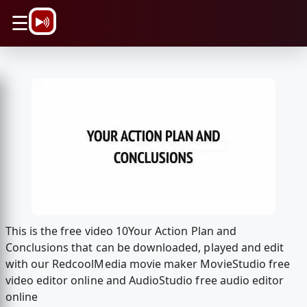
\n
☰
This is the free video 10Your Action Plan and
Conclusions that can be downloaded, played and edit
with our RedcoolMedia movie maker MovieStudio free
video editor online and AudioStudio free audio editor
online