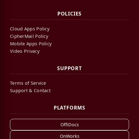
POLICIES
Cloud Apps Policy
CipherMail Policy
Mobile Apps Policy
Video Privacy
SUPPORT
Terms of Service
Support & Contact
PLATFORMS
OffiDocs
OnWorks