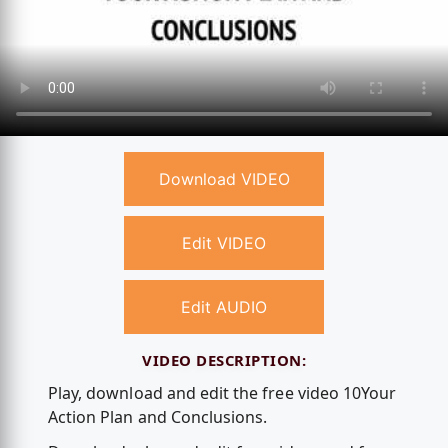
Download VIDEO
Edit VIDEO
Edit AUDIO
VIDEO DESCRIPTION:
Play, download and edit the free video 10Your
Action Plan and Conclusions.