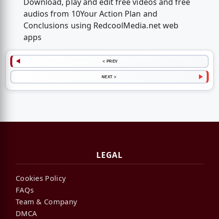
Download, play and edit free videos and free
audios from 10Your Action Plan and
Conclusions using RedcoolMedia.net web
apps
< PREV
NEXT >
LEGAL
Cookies Policy
FAQs
Team & Company
DMCA