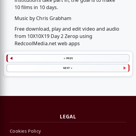
institutions take part in, the goal is to make
10 films in 10 days.
Music by Chris Grabham
Free download, play and edit video and audio
from 10X10X19 Day 2 Zerop using
RedcoolMedia.net web apps
< PREV
NEXT >
LEGAL
Cookies Policy