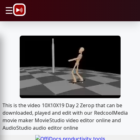
\n
☰
This is the video 10X10X19 Day 2 Zerop that can be
downloaded, played and edit with our RedcoolMedia
movie maker MovieStudio video editor online and
AudioStudio audio editor online