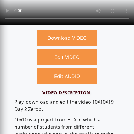
Download VIDEO
Edit VIDEO
Edit AUDIO
VIDEO DESCRIPTION:
Play, download and edit the video 10X10X19
Day 2 Zerop.
10x10 is a project from ECA in which a
number of students from different