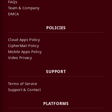
FAQs
Team & Company
DMCA
POLICIES
Cloud Apps Policy
CipherMail Policy
Mobile Apps Policy
Video Privacy
SUPPORT
Terms of Service
Support & Contact
PLATFORMS