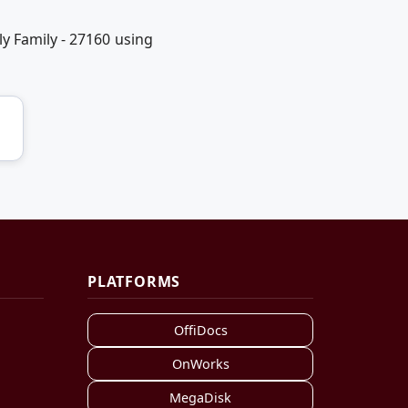
y Family - 27160 using
PLATFORMS
OffiDocs
OnWorks
MegaDisk