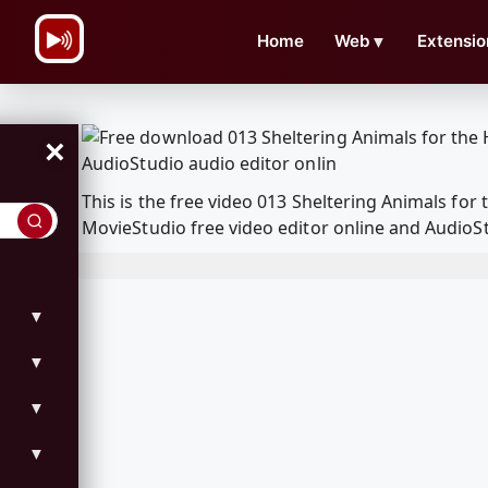
\n
Home
Web
▼
Extensio
×
This is the free video 013 Sheltering Animals fo
MovieStudio free video editor online and AudioSt
▼
▼
▼
▼