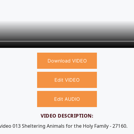
Download VIDEO
Edit VIDEO
Edit AUDIO
VIDEO DESCRIPTION:
video 013 Sheltering Animals for the Holy Family - 27160.