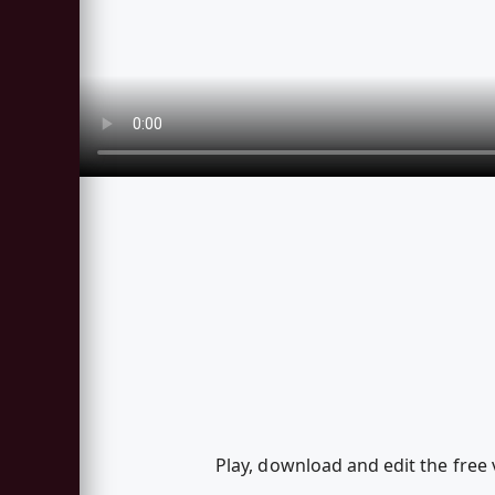
Play, download and edit the free 