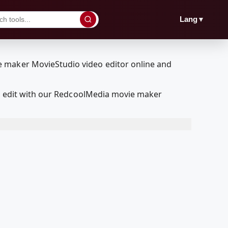
▼
Lang
and edit with our RedcoolMedia movie maker