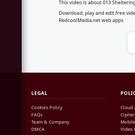
This video is about 013 Shelterin
Download, play and edit free vid
RedcoolMedia.net web apps
LEGAL
POLI
Cookies Policy
Cloud 
FAQs
Cipher
Team & Company
Mobile
DMCA
Video 