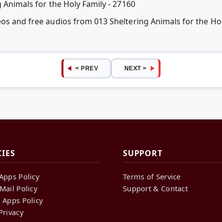
g Animals for the Holy Family - 27160
eos and free audios from 013 Sheltering Animals for the Hol
< PREV
NEXT >
CIES
SUPPORT
Apps Policy
Terms of Service
Mail Policy
Support & Contact
 Apps Policy
Privacy