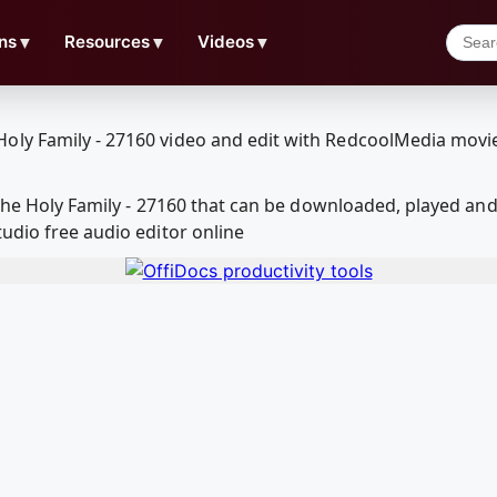
ns
▼
Resources
▼
Videos
▼
r the Holy Family - 27160 that can be downloaded, played 
udio free audio editor online